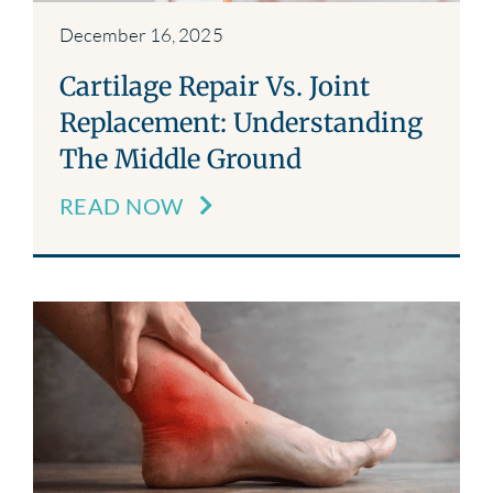
December 16, 2025
Cartilage Repair Vs. Joint
Replacement: Understanding
The Middle Ground
READ NOW