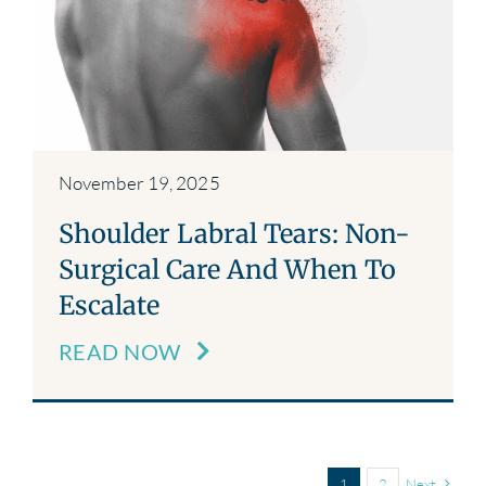
November 19, 2025
Shoulder Labral Tears: Non-
Surgical Care And When To
Escalate
READ NOW
1
2
Next