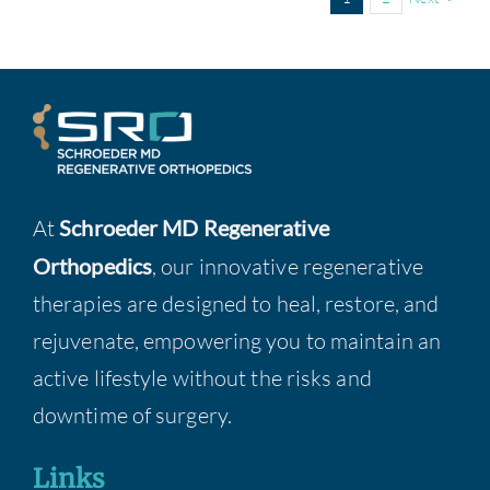
At
Schroeder MD Regenerative
Orthopedics
, our innovative regenerative
therapies are designed to heal, restore, and
rejuvenate, empowering you to maintain an
active lifestyle without the risks and
downtime of surgery.
Links