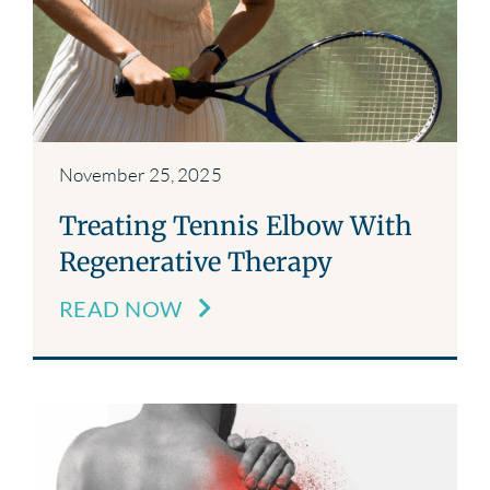
November 25, 2025
Treating Tennis Elbow With
Regenerative Therapy
READ NOW