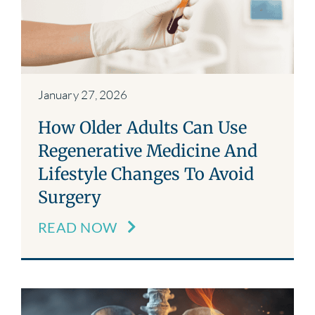
Blog
Contact
January 27, 2026
How Older Adults Can Use
Regenerative Medicine And
Lifestyle Changes To Avoid
Surgery
READ NOW