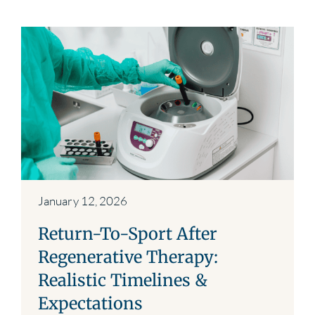
January 12, 2026
Return-To-Sport After
Regenerative Therapy:
Realistic Timelines &
Expectations