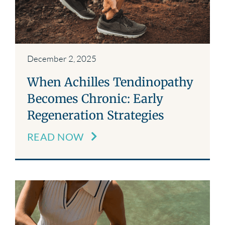
December 2, 2025
When Achilles Tendinopathy
Becomes Chronic: Early
Regeneration Strategies
READ NOW