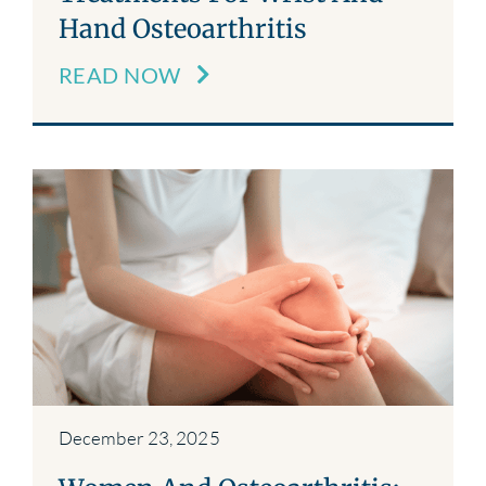
Hand Osteoarthritis
READ NOW
December 23, 2025