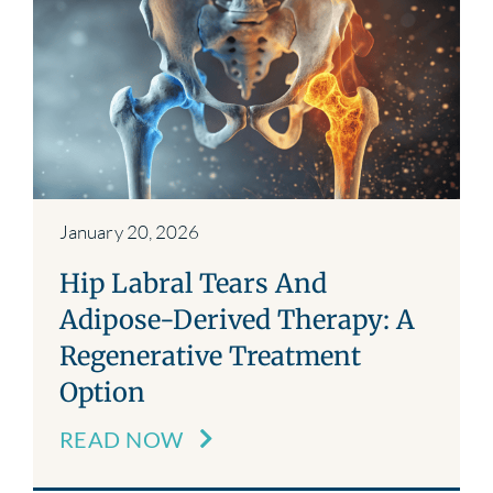
January 20, 2026
Hip Labral Tears And
Adipose-Derived Therapy: A
Regenerative Treatment
Option
READ NOW