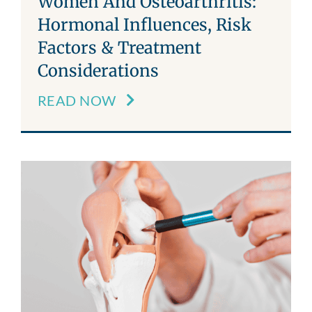
Women And Osteoarthritis:
Hormonal Influences, Risk
Factors & Treatment
Considerations
READ NOW