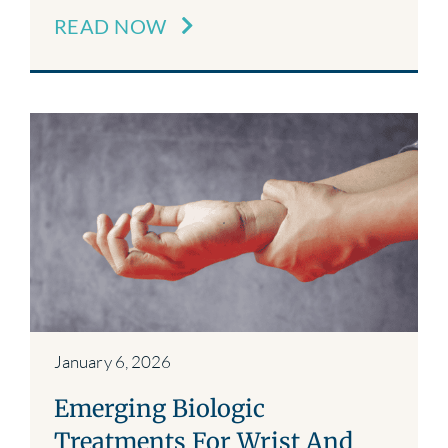
READ NOW
January 6, 2026
Emerging Biologic
Treatments For Wrist And