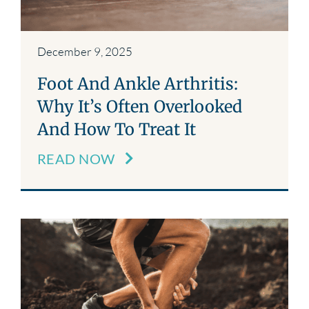
December 9, 2025
Foot And Ankle Arthritis:
Why It’s Often Overlooked
And How To Treat It
READ NOW