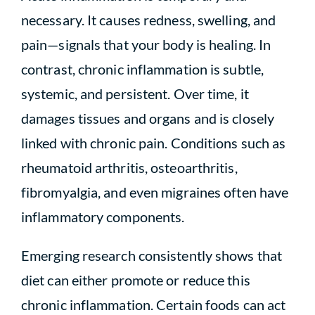
necessary. It causes redness, swelling, and
pain—signals that your body is healing. In
contrast, chronic inflammation is subtle,
systemic, and persistent. Over time, it
damages tissues and organs and is closely
linked with chronic pain. Conditions such as
rheumatoid arthritis, osteoarthritis,
fibromyalgia, and even migraines often have
inflammatory components.
Emerging research consistently shows that
diet can either promote or reduce this
chronic inflammation. Certain foods can act