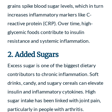
grains spike blood sugar levels, which in turn
increases inflammatory markers like C-
reactive protein (CRP). Over time, high-
glycemic foods contribute to insulin
resistance and systemic inflammation.
2. Added Sugars
Excess sugar is one of the biggest dietary
contributors to chronic inflammation. Soft
drinks, candy, and sugary cereals can elevate
insulin and inflammatory cytokines. High
sugar intake has been linked with joint pain,
particularly in people with arthritis.