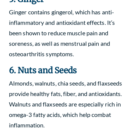
Ginger contains gingerol, which has anti-
inflammatory and antioxidant effects. It’s
been shown to reduce muscle pain and
soreness, as well as menstrual pain and
osteoarthritis symptoms.
6. Nuts and Seeds
Almonds, walnuts, chia seeds, and flaxseeds
provide healthy fats, fiber, and antioxidants.
Walnuts and flaxseeds are especially rich in
omega-3 fatty acids, which help combat
inflammation.