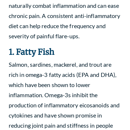
naturally combat inflammation and can ease
chronic pain. A consistent anti-inflammatory
diet can help reduce the frequency and
severity of painful flare-ups.
1. Fatty Fish
Salmon, sardines, mackerel, and trout are
rich in omega-3 fatty acids (EPA and DHA),
which have been shown to lower
inflammation. Omega-3s inhibit the
production of inflammatory eicosanoids and
cytokines and have shown promise in
reducing joint pain and stiffness in people