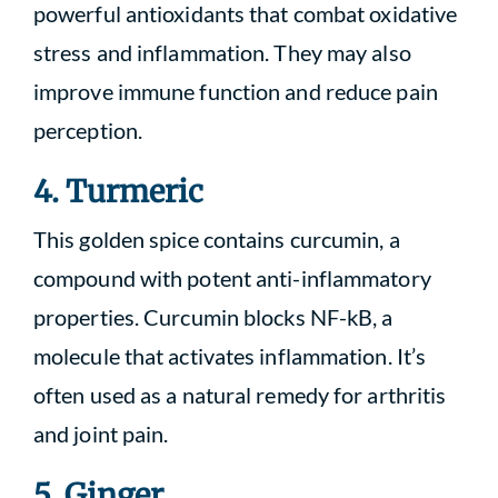
powerful antioxidants that combat oxidative
stress and inflammation. They may also
improve immune function and reduce pain
perception.
4. Turmeric
This golden spice contains curcumin, a
compound with potent anti-inflammatory
properties. Curcumin blocks NF-kB, a
molecule that activates inflammation. It’s
often used as a natural remedy for arthritis
and joint pain.
5. Ginger