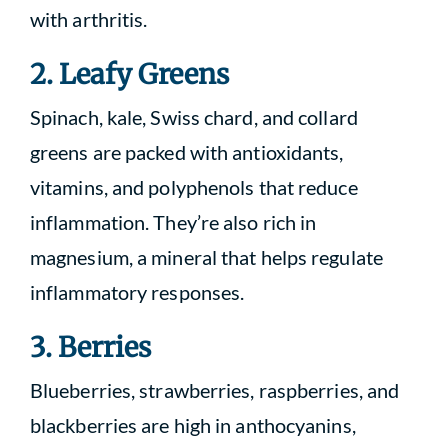
with arthritis.
2. Leafy Greens
Spinach, kale, Swiss chard, and collard
greens are packed with antioxidants,
vitamins, and polyphenols that reduce
inflammation. They’re also rich in
magnesium, a mineral that helps regulate
inflammatory responses.
3. Berries
Blueberries, strawberries, raspberries, and
blackberries are high in anthocyanins,