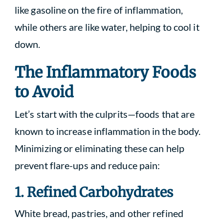
like gasoline on the fire of inflammation,
while others are like water, helping to cool it
down.
The Inflammatory Foods
to Avoid
Let’s start with the culprits—foods that are
known to increase inflammation in the body.
Minimizing or eliminating these can help
prevent flare-ups and reduce pain:
1. Refined Carbohydrates
White bread, pastries, and other refined