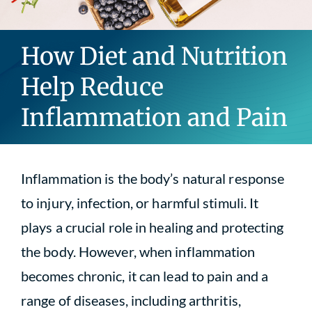
Blog
How Diet and Nutrition
Contact
Help Reduce
Inflammation and Pain
Inflammation is the body’s natural response
to injury, infection, or harmful stimuli. It
plays a crucial role in healing and protecting
the body. However, when inflammation
becomes chronic, it can lead to pain and a
range of diseases, including arthritis,