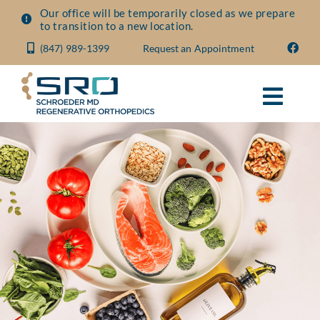
Skip
Our office will be temporarily closed as we prepare
to transition to a new location.
to
(847) 989-1399
Request an Appointment
content
Toggl
Navig
About
Conditions
Treatments
Visit