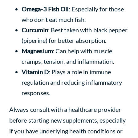
Omega-3 Fish Oil
: Especially for those
who don’t eat much fish.
Curcumin
: Best taken with black pepper
(piperine) for better absorption.
Magnesium
: Can help with muscle
cramps, tension, and inflammation.
Vitamin D
: Plays a role in immune
regulation and reducing inflammatory
responses.
Always consult with a healthcare provider
before starting new supplements, especially
if you have underlying health conditions or