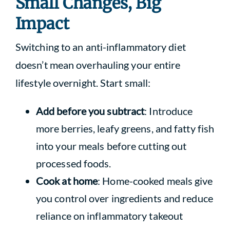
Small Changes, Big
Impact
Switching to an anti-inflammatory diet
doesn’t mean overhauling your entire
lifestyle overnight. Start small:
Add before you subtract
: Introduce
more berries, leafy greens, and fatty fish
into your meals before cutting out
processed foods.
Cook at home
: Home-cooked meals give
you control over ingredients and reduce
reliance on inflammatory takeout