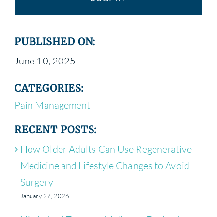
PUBLISHED ON:
June 10, 2025
CATEGORIES:
Pain Management
RECENT POSTS:
How Older Adults Can Use Regenerative
Medicine and Lifestyle Changes to Avoid
Surgery
January 27, 2026