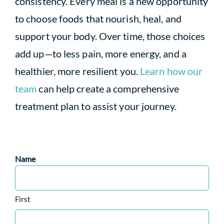
consistency. Every meal is a new opportunity
to choose foods that nourish, heal, and
support your body. Over time, those choices
add up—to less pain, more energy, and a
healthier, more resilient you.
Learn how our
team
can help create a comprehensive
treatment plan to assist your journey.
Name
First