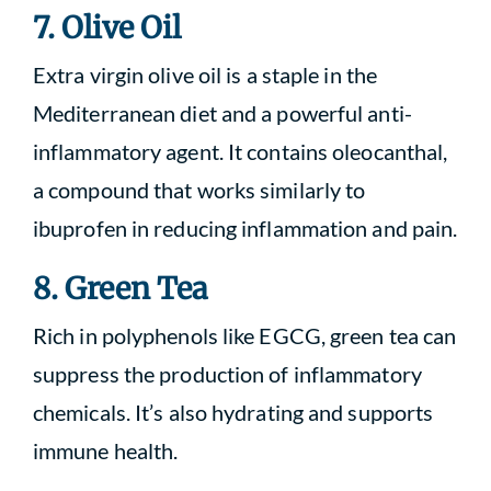
7. Olive Oil
Extra virgin olive oil is a staple in the
Mediterranean diet and a powerful anti-
inflammatory agent. It contains oleocanthal,
a compound that works similarly to
ibuprofen in reducing inflammation and pain.
8. Green Tea
Rich in polyphenols like EGCG, green tea can
suppress the production of inflammatory
chemicals. It’s also hydrating and supports
immune health.