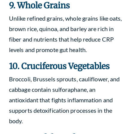
9. Whole Grains
Unlike refined grains, whole grains like oats,
brown rice, quinoa, and barley are rich in
fiber and nutrients that help reduce CRP
levels and promote gut health.
10. Cruciferous Vegetables
Broccoli, Brussels sprouts, cauliflower, and
cabbage contain sulforaphane, an
antioxidant that fights inflammation and
supports detoxification processes in the
body.