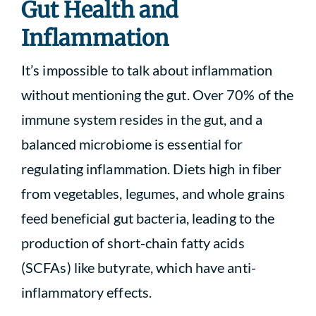
Gut Health and
Inflammation
It’s impossible to talk about inflammation
without mentioning the gut. Over 70% of the
immune system resides in the gut, and a
balanced microbiome is essential for
regulating inflammation. Diets high in fiber
from vegetables, legumes, and whole grains
feed beneficial gut bacteria, leading to the
production of short-chain fatty acids
(SCFAs) like butyrate, which have anti-
inflammatory effects.