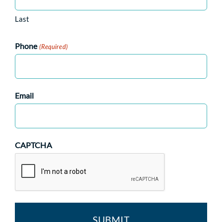
Last
Phone
(Required)
Email
CAPTCHA