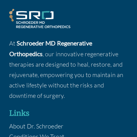
At
Schroeder MD Regenerative
Orthopedics
, our innovative regenerative
therapies are designed to heal, restore, and
rejuvenate, empowering you to maintain an
active lifestyle without the risks and
downtime of surgery.
Links
About Dr. Schroeder
Conditions We Treat