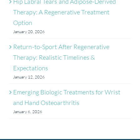
Hip Labral Tears and Adipose-Derived
Therapy: A Regenerative Treatment
Option
January 20, 2026
Return-to-Sport After Regenerative
Therapy: Realistic Timelines &
Expectations
January 12, 2026
Emerging Biologic Treatments for Wrist
and Hand Osteoarthritis
January 6, 2026