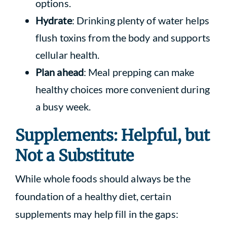
options.
Hydrate
: Drinking plenty of water helps
flush toxins from the body and supports
cellular health.
Plan ahead
: Meal prepping can make
healthy choices more convenient during
a busy week.
Supplements: Helpful, but
Not a Substitute
While whole foods should always be the
foundation of a healthy diet, certain
supplements may help fill in the gaps: