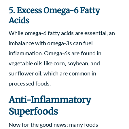
5. Excess Omega-6 Fatty
Acids
While omega-6 fatty acids are essential, an
imbalance with omega-3s can fuel
inflammation. Omega-6s are found in
vegetable oils like corn, soybean, and
sunflower oil, which are common in
processed foods.
Anti-Inflammatory
Superfoods
Now for the good news: many foods