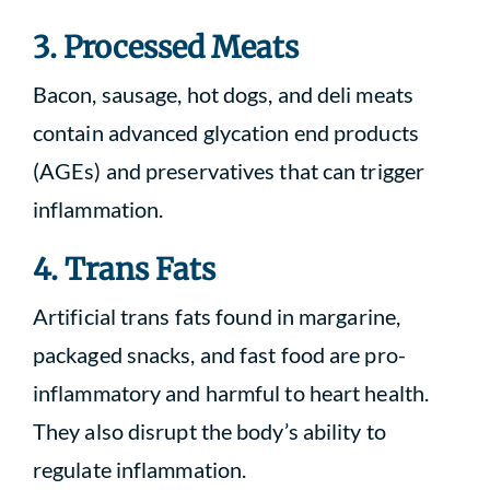
3. Processed Meats
Bacon, sausage, hot dogs, and deli meats
contain advanced glycation end products
(AGEs) and preservatives that can trigger
inflammation.
4. Trans Fats
Artificial trans fats found in margarine,
packaged snacks, and fast food are pro-
inflammatory and harmful to heart health.
They also disrupt the body’s ability to
regulate inflammation.