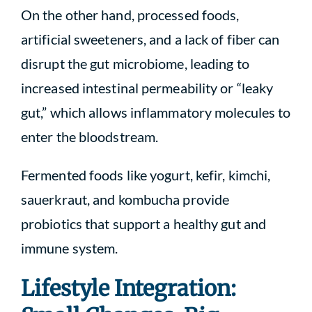
On the other hand, processed foods,
artificial sweeteners, and a lack of fiber can
disrupt the gut microbiome, leading to
increased intestinal permeability or “leaky
gut,” which allows inflammatory molecules to
enter the bloodstream.
Fermented foods like yogurt, kefir, kimchi,
sauerkraut, and kombucha provide
probiotics that support a healthy gut and
immune system.
Lifestyle Integration: