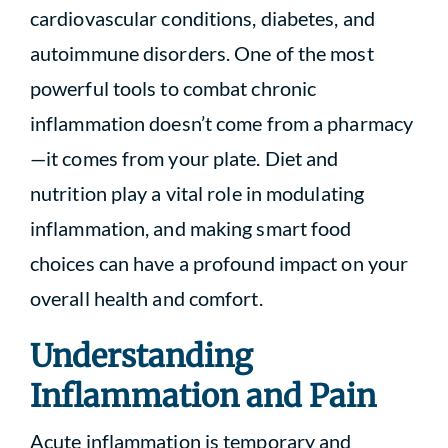
cardiovascular conditions, diabetes, and
autoimmune disorders. One of the most
powerful tools to combat chronic
inflammation doesn’t come from a pharmacy
—it comes from your plate. Diet and
nutrition play a vital role in modulating
inflammation, and making smart food
choices can have a profound impact on your
overall health and comfort.
Understanding
Inflammation and Pain
Acute inflammation is temporary and