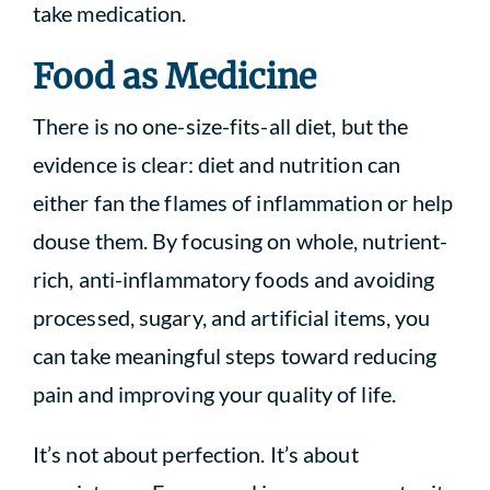
take medication.
Food as Medicine
There is no one-size-fits-all diet, but the
evidence is clear: diet and nutrition can
either fan the flames of inflammation or help
douse them. By focusing on whole, nutrient-
rich, anti-inflammatory foods and avoiding
processed, sugary, and artificial items, you
can take meaningful steps toward reducing
pain and improving your quality of life.
It’s not about perfection. It’s about