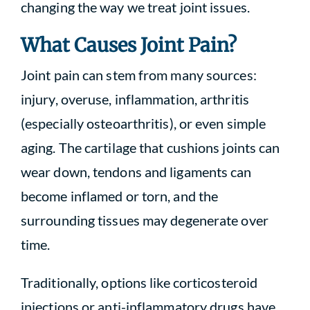
changing the way we treat joint issues.
What Causes Joint Pain?
Joint pain can stem from many sources:
injury, overuse, inflammation, arthritis
(especially osteoarthritis), or even simple
aging. The cartilage that cushions joints can
wear down, tendons and ligaments can
become inflamed or torn, and the
surrounding tissues may degenerate over
time.
Traditionally, options like corticosteroid
injections or anti-inflammatory drugs have