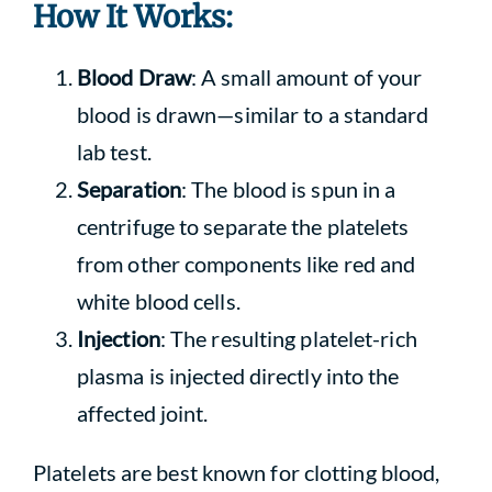
How It Works:
Blood Draw
: A small amount of your
blood is drawn—similar to a standard
lab test.
Separation
: The blood is spun in a
centrifuge to separate the platelets
from other components like red and
white blood cells.
Injection
: The resulting platelet-rich
plasma is injected directly into the
affected joint.
Platelets are best known for clotting blood,