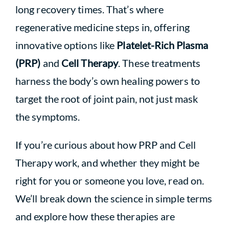
long recovery times. That’s where
regenerative medicine steps in, offering
innovative options like
Platelet-Rich Plasma
(PRP)
and
Cell Therapy
. These treatments
harness the body’s own healing powers to
target the root of joint pain, not just mask
the symptoms.
If you’re curious about how PRP and Cell
Therapy work, and whether they might be
right for you or someone you love, read on.
We’ll break down the science in simple terms
and explore how these therapies are