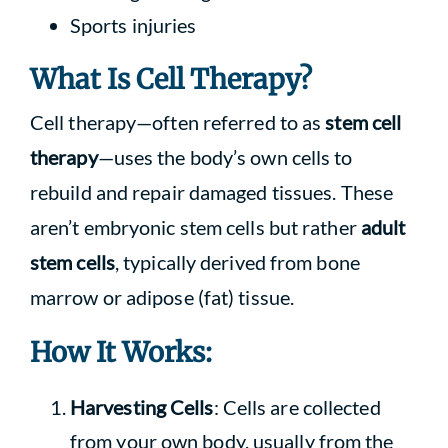
Sports injuries
What Is Cell Therapy?
Cell therapy—often referred to as
stem cell
therapy
—uses the body’s own cells to
rebuild and repair damaged tissues. These
aren’t embryonic stem cells but rather
adult
stem cells
, typically derived from bone
marrow or adipose (fat) tissue.
How It Works:
Harvesting Cells
: Cells are collected
from your own body, usually from the