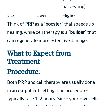
harvesting)
Cost
Lower
Higher
Think of PRP as a
“booster”
that speeds up
healing, while cell therapy is a
“builder”
that
can regenerate more extensive damage.
What to Expect from
Treatment
Procedure:
Both PRP and cell therapy are usually done
in an outpatient setting. The procedures
typically take 1-2 hours. Since your own cells