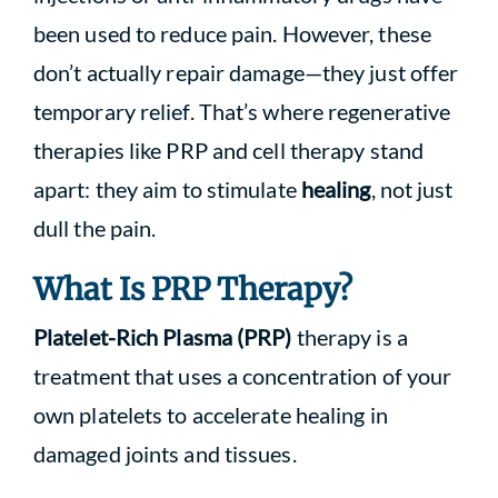
been used to reduce pain. However, these
don’t actually repair damage—they just offer
temporary relief. That’s where regenerative
therapies like PRP and cell therapy stand
apart: they aim to stimulate
healing
, not just
dull the pain.
What Is PRP Therapy?
Platelet-Rich Plasma (PRP)
therapy is a
treatment that uses a concentration of your
own platelets to accelerate healing in
damaged joints and tissues.