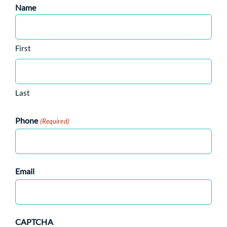
Name
First
Last
Phone
(Required)
Email
CAPTCHA