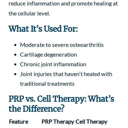
reduce inflammation and promote healing at
the cellular level.
What It’s Used For:
Moderate to severe osteoarthritis
Cartilage degeneration
Chronic joint inflammation
Joint injuries that haven’t healed with
traditional treatments
PRP vs. Cell Therapy: What’s
the Difference?
Feature
PRP Therapy
Cell Therapy