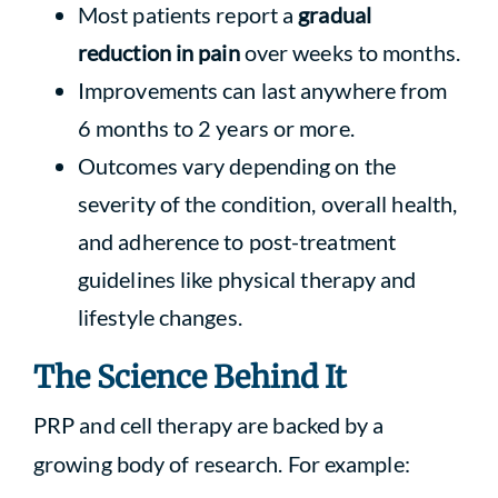
Most patients report a
gradual
reduction in pain
over weeks to months.
Improvements can last anywhere from
6 months to 2 years or more.
Outcomes vary depending on the
severity of the condition, overall health,
and adherence to post-treatment
guidelines like physical therapy and
lifestyle changes.
The Science Behind It
PRP and cell therapy are backed by a
growing body of research. For example: