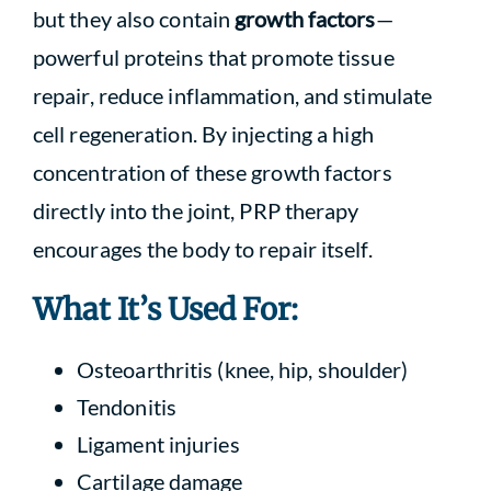
but they also contain
growth factors
—
powerful proteins that promote tissue
repair, reduce inflammation, and stimulate
cell regeneration. By injecting a high
concentration of these growth factors
directly into the joint, PRP therapy
encourages the body to repair itself.
What It’s Used For:
Osteoarthritis (knee, hip, shoulder)
Tendonitis
Ligament injuries
Cartilage damage