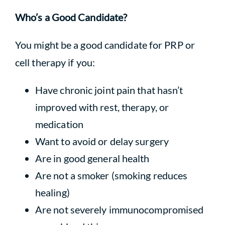
Who’s a Good Candidate?
You might be a good candidate for PRP or
cell therapy if you:
Have chronic joint pain that hasn’t
improved with rest, therapy, or
medication
Want to avoid or delay surgery
Are in good general health
Are not a smoker (smoking reduces
healing)
Are not severely immunocompromised