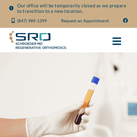
Skip
Our office will be temporarily closed as we prepare
to transition to a new location.
to
(847) 989-1399
Request an Appointment
content
Toggl
Navig
About
Conditions
Treatments
Visit