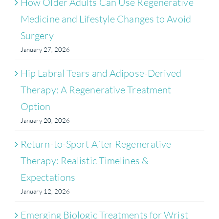
How Older Adults Can Use Regenerative
Medicine and Lifestyle Changes to Avoid
Surgery
January 27, 2026
Hip Labral Tears and Adipose-Derived
Therapy: A Regenerative Treatment
Option
January 20, 2026
Return-to-Sport After Regenerative
Therapy: Realistic Timelines &
Expectations
January 12, 2026
Emerging Biologic Treatments for Wrist