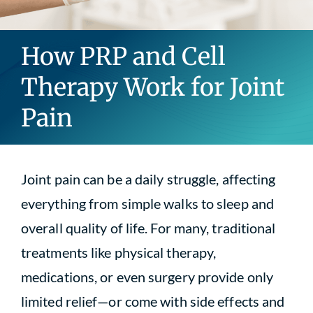
Blog
How PRP and Cell
Contact
Therapy Work for Joint
Pain
Joint pain can be a daily struggle, affecting
everything from simple walks to sleep and
overall quality of life. For many, traditional
treatments like physical therapy,
medications, or even surgery provide only
limited relief—or come with side effects and