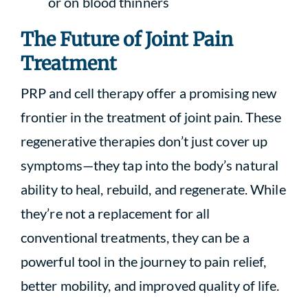
or on blood thinners
The Future of Joint Pain
Treatment
PRP and cell therapy offer a promising new
frontier in the treatment of joint pain. These
regenerative therapies don’t just cover up
symptoms—they tap into the body’s natural
ability to heal, rebuild, and regenerate. While
they’re not a replacement for all
conventional treatments, they can be a
powerful tool in the journey to pain relief,
better mobility, and improved quality of life.