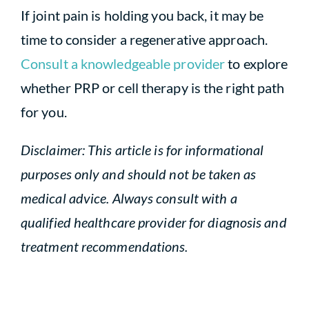
If joint pain is holding you back, it may be
time to consider a regenerative approach.
Consult a knowledgeable provider
to explore
whether PRP or cell therapy is the right path
for you.
Disclaimer: This article is for informational
purposes only and should not be taken as
medical advice. Always consult with a
qualified healthcare provider for diagnosis and
treatment recommendations.