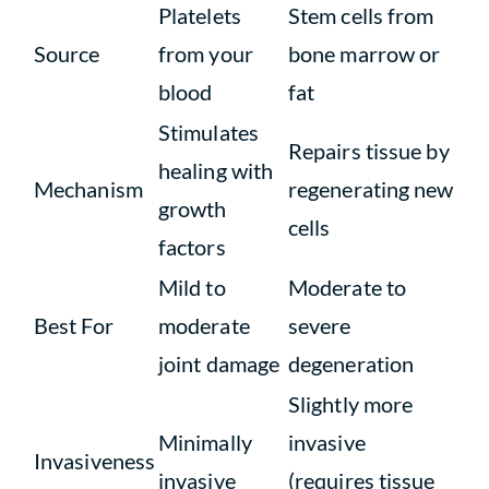
Platelets
Stem cells from
Source
from your
bone marrow or
blood
fat
Stimulates
Repairs tissue by
healing with
Mechanism
regenerating new
growth
cells
factors
Mild to
Moderate to
Best For
moderate
severe
joint damage
degeneration
Slightly more
Minimally
invasive
Invasiveness
invasive
(requires tissue