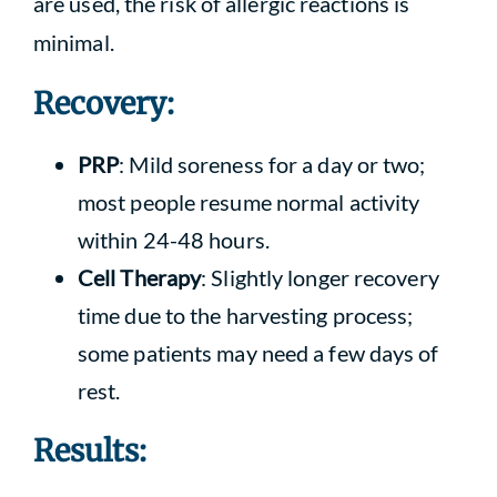
are used, the risk of allergic reactions is
minimal.
Recovery:
PRP
: Mild soreness for a day or two;
most people resume normal activity
within 24-48 hours.
Cell Therapy
: Slightly longer recovery
time due to the harvesting process;
some patients may need a few days of
rest.
Results: