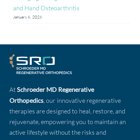
and Hand Osteoarthritis
January 6, 2026
At
Schroeder MD Regenerative
Orthopedics
, our innovative regenerative
therapies are designed to heal, restore, and
rejuvenate, empowering you to maintain an
active lifestyle without the risks and