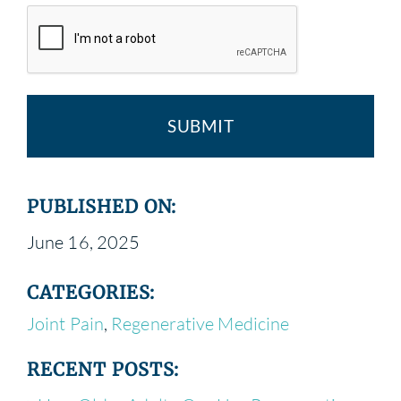
PUBLISHED ON:
June 16, 2025
CATEGORIES:
Joint Pain
,
Regenerative Medicine
RECENT POSTS: