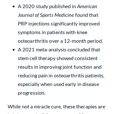
A 2020 study published in
American
Journal of Sports Medicine
found that
PRP injections significantly improved
symptoms in patients with knee
osteoarthritis over a 12-month period.
A 2021 meta-analysis concluded that
stem cell therapy showed consistent
results in improving joint function and
reducing pain in osteoarthritis patients,
especially when used early in disease
progression.
While not a miracle cure, these therapies are