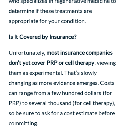
who specializes in regenerative medicine to
determine if these treatments are
appropriate for your condition.
Is It Covered by Insurance?
Unfortunately,
most insurance companies
don’t yet cover PRP or cell therapy
, viewing
them as experimental. That’s slowly
changing as more evidence emerges. Costs
can range from a few hundred dollars (for
PRP) to several thousand (for cell therapy),
so be sure to ask for a cost estimate before
committing.