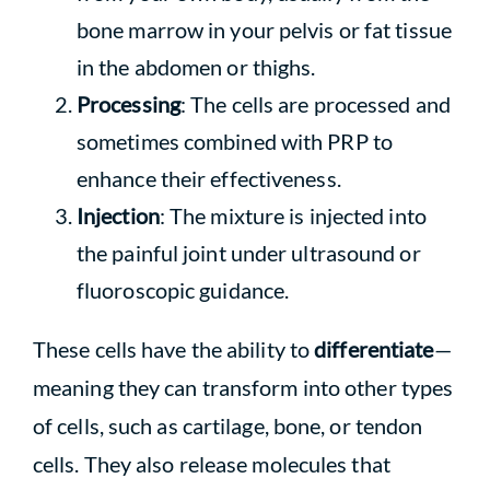
bone marrow in your pelvis or fat tissue
in the abdomen or thighs.
Processing
: The cells are processed and
sometimes combined with PRP to
enhance their effectiveness.
Injection
: The mixture is injected into
the painful joint under ultrasound or
fluoroscopic guidance.
These cells have the ability to
differentiate
—
meaning they can transform into other types
of cells, such as cartilage, bone, or tendon
cells. They also release molecules that