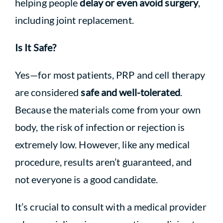
helping people
delay or even avoid surgery
,
including joint replacement.
Is It Safe?
Yes—for most patients, PRP and cell therapy
are considered
safe and well-tolerated
.
Because the materials come from your own
body, the risk of infection or rejection is
extremely low. However, like any medical
procedure, results aren’t guaranteed, and
not everyone is a good candidate.
It’s crucial to consult with a medical provider