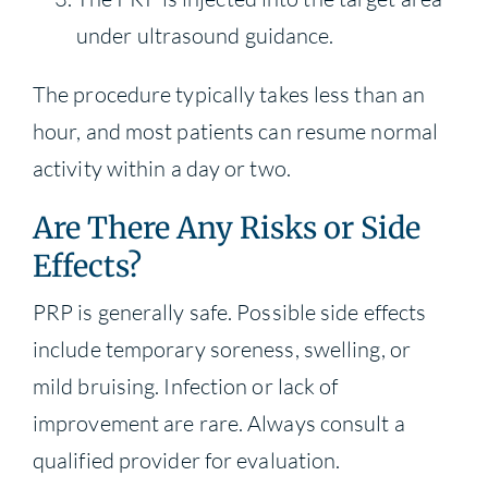
under ultrasound guidance.
The procedure typically takes less than an
hour, and most patients can resume normal
activity within a day or two.
Are There Any Risks or Side
Effects?
PRP is generally safe. Possible side effects
include temporary soreness, swelling, or
mild bruising. Infection or lack of
improvement are rare. Always consult a
qualified provider for evaluation.