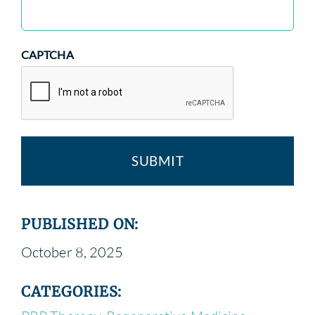
CAPTCHA
PUBLISHED ON:
October 8, 2025
CATEGORIES: