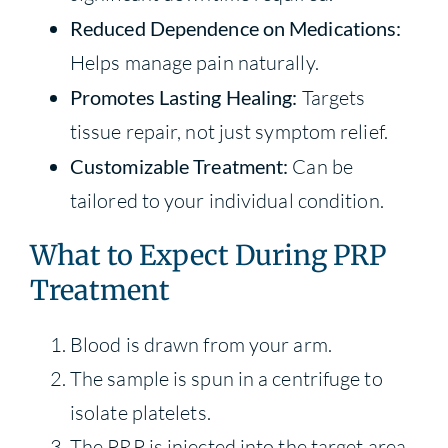
Reduced Dependence on Medications:
Helps manage pain naturally.
Promotes Lasting Healing:
Targets
tissue repair, not just symptom relief.
Customizable Treatment:
Can be
tailored to your individual condition.
What to Expect During PRP
Treatment
Blood is drawn from your arm.
The sample is spun in a centrifuge to
isolate platelets.
The PRP is injected into the target area