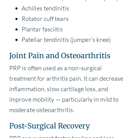
Achilles tendinitis
Rotator cuff tears
Plantar fasciitis
Patellar tendinitis (jumper’s knee)
Joint Pain and Osteoarthritis
PRP is often used as a non-surgical
treatment for arthritis pain. It can decrease
inflammation, slow cartilage loss, and
improve mobility — particularly in mild to
moderate osteoarthritis.
Post-Surgical Recovery