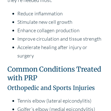
they’re needed most.
Reduce inflammation
Stimulate new cell growth
Enhance collagen production
Improve circulation and tissue strength
Accelerate healing after injury or
surgery
Common Conditions Treated
with PRP
Orthopedic and Sports Injuries
Tennis elbow (lateral epicondylitis)
Golfer’s elbow (medial epicondylitis)