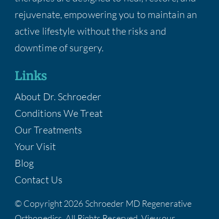
rejuvenate, empowering you to maintain an
active lifestyle without the risks and
downtime of surgery.
Links
About Dr. Schroeder
Conditions We Treat
Our Treatments
Your Visit
Blog
Contact Us
© Copyright 2026 Schroeder MD Regenerative
Orthopedics, All Rights Reserved. View our