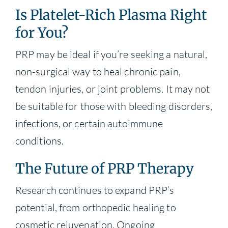
Is Platelet-Rich Plasma Right
for You?
PRP may be ideal if you’re seeking a natural,
non-surgical way to heal chronic pain,
tendon injuries, or joint problems. It may not
be suitable for those with bleeding disorders,
infections, or certain autoimmune
conditions.
The Future of PRP Therapy
Research continues to expand PRP’s
potential, from orthopedic healing to
cosmetic rejuvenation. Ongoing