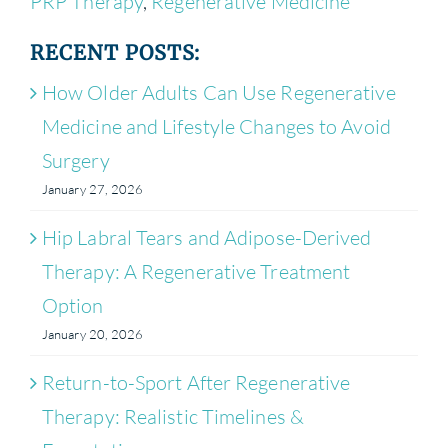
PRP Therapy
,
Regenerative Medicine
RECENT POSTS:
How Older Adults Can Use Regenerative
Medicine and Lifestyle Changes to Avoid
Surgery
January 27, 2026
Hip Labral Tears and Adipose-Derived
Therapy: A Regenerative Treatment
Option
January 20, 2026
Return-to-Sport After Regenerative
Therapy: Realistic Timelines &