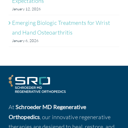
Expectations
January 12, 2026
Emerging Biologic Treatments for Wrist
and Hand Osteoarthritis
January 6, 2026
At
Schroeder MD Regenerative
Orthopedics
, our innovative regenerative
therapies are designed to heal, restore, and