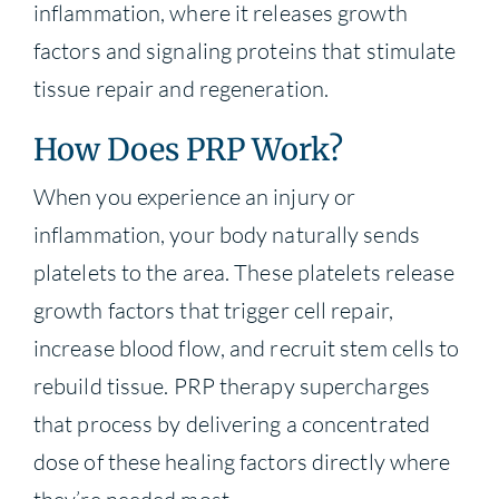
inflammation, where it releases growth
factors and signaling proteins that stimulate
tissue repair and regeneration.
How Does PRP Work?
When you experience an injury or
inflammation, your body naturally sends
platelets to the area. These platelets release
growth factors that trigger cell repair,
increase blood flow, and recruit stem cells to
rebuild tissue. PRP therapy supercharges
that process by delivering a concentrated
dose of these healing factors directly where