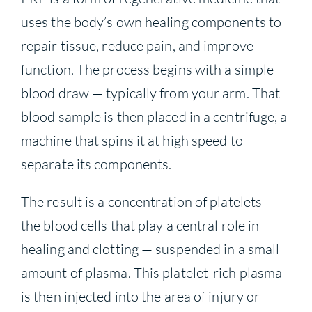
uses the body’s own healing components to
repair tissue, reduce pain, and improve
function. The process begins with a simple
blood draw — typically from your arm. That
blood sample is then placed in a centrifuge, a
machine that spins it at high speed to
separate its components.
The result is a concentration of platelets —
the blood cells that play a central role in
healing and clotting — suspended in a small
amount of plasma. This platelet-rich plasma
is then injected into the area of injury or