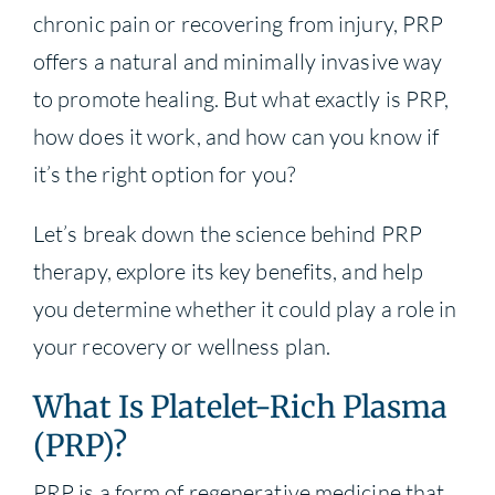
chronic pain or recovering from injury, PRP
offers a natural and minimally invasive way
to promote healing. But what exactly is PRP,
how does it work, and how can you know if
it’s the right option for you?
Let’s break down the science behind PRP
therapy, explore its key benefits, and help
you determine whether it could play a role in
your recovery or wellness plan.
What Is Platelet-Rich Plasma
(PRP)?
PRP is a form of regenerative medicine that