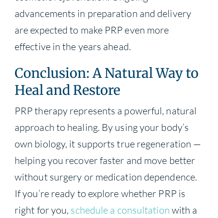
advancements in preparation and delivery
are expected to make PRP even more
effective in the years ahead.
Conclusion: A Natural Way to
Heal and Restore
PRP therapy represents a powerful, natural
approach to healing. By using your body’s
own biology, it supports true regeneration —
helping you recover faster and move better
without surgery or medication dependence.
If you’re ready to explore whether PRP is
right for you,
schedule a consultation
with a