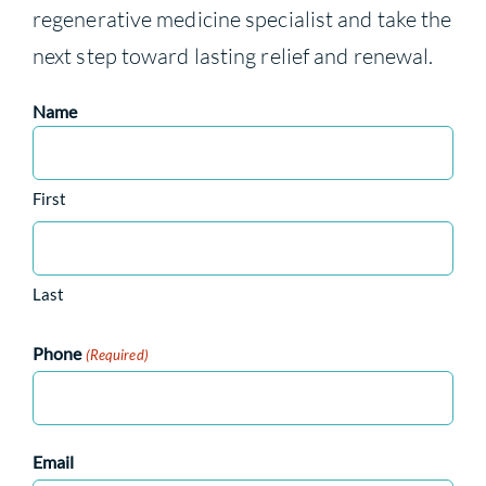
regenerative medicine specialist and take the
next step toward lasting relief and renewal.
Name
First
Last
Phone
(Required)
Email