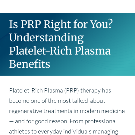
Blog
Is PRP Right for You?
Contact
Understanding
Platelet-Rich Plasma
Benefits
Platelet-Rich Plasma (PRP) therapy has
become one of the most talked-about
regenerative treatments in modern medicine
— and for good reason. From professional
athletes to everyday individuals managing