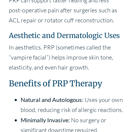
PRP can support faster healing and less
post-operative pain after surgeries such as
ACL repair or rotator cuff reconstruction.
Aesthetic and Dermatologic Uses
In aesthetics, PRP (sometimes called the
“vampire facial”) helps improve skin tone,
elasticity, and even hair growth.
Benefits of PRP Therapy
Natural and Autologous:
Uses your own
blood, reducing risk of allergic reactions.
Minimally Invasive:
No surgery or
significant downtime required.