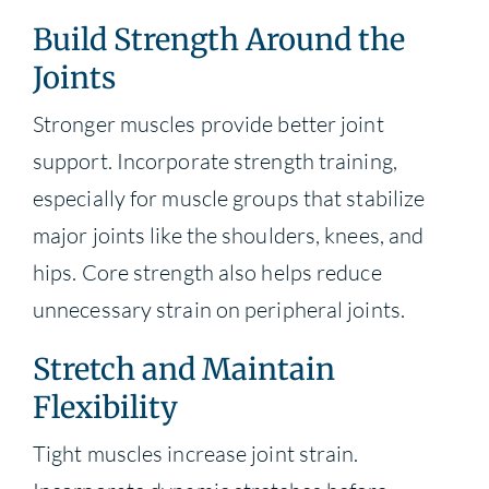
Build Strength Around the
Joints
Stronger muscles provide better joint
support. Incorporate strength training,
especially for muscle groups that stabilize
major joints like the shoulders, knees, and
hips. Core strength also helps reduce
unnecessary strain on peripheral joints.
Stretch and Maintain
Flexibility
Tight muscles increase joint strain.