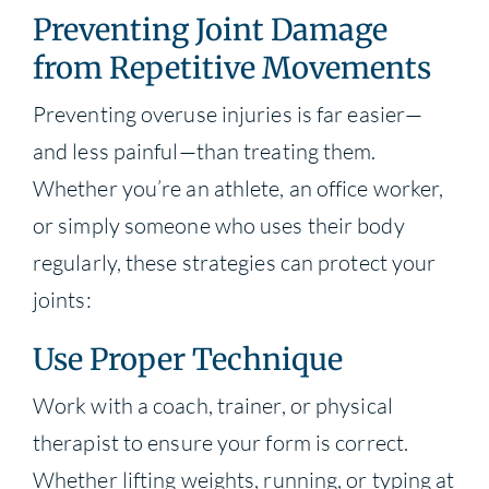
Preventing Joint Damage
from Repetitive Movements
Preventing overuse injuries is far easier—
and less painful—than treating them.
Whether you’re an athlete, an office worker,
or simply someone who uses their body
regularly, these strategies can protect your
joints:
Use Proper Technique
Work with a coach, trainer, or physical
therapist to ensure your form is correct.
Whether lifting weights, running, or typing at