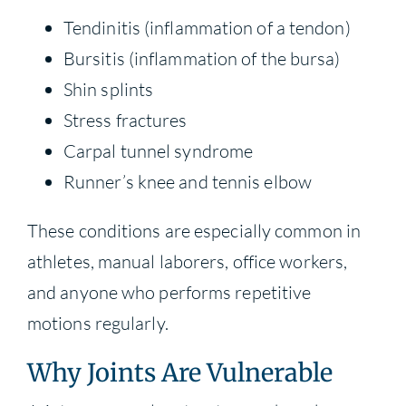
Tendinitis (inflammation of a tendon)
Bursitis (inflammation of the bursa)
Shin splints
Stress fractures
Carpal tunnel syndrome
Runner’s knee and tennis elbow
These conditions are especially common in
athletes, manual laborers, office workers,
and anyone who performs repetitive
motions regularly.
Why Joints Are Vulnerable