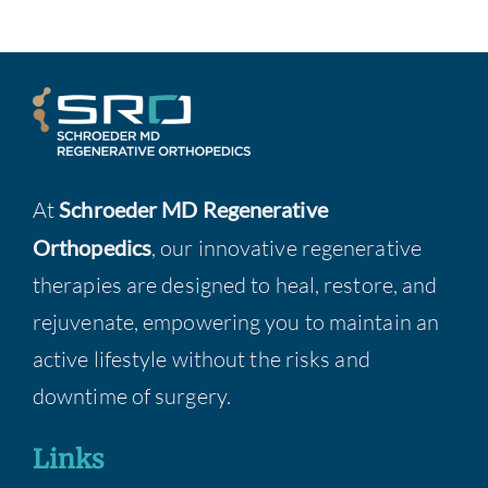
At
Schroeder MD Regenerative
Orthopedics
, our innovative regenerative
therapies are designed to heal, restore, and
rejuvenate, empowering you to maintain an
active lifestyle without the risks and
downtime of surgery.
Links