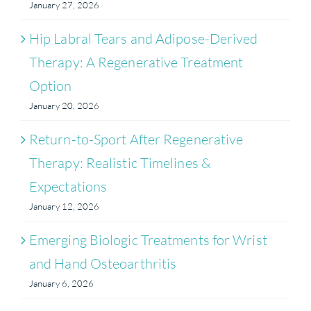
January 27, 2026
Hip Labral Tears and Adipose-Derived
Therapy: A Regenerative Treatment
Option
January 20, 2026
Return-to-Sport After Regenerative
Therapy: Realistic Timelines &
Expectations
January 12, 2026
Emerging Biologic Treatments for Wrist
and Hand Osteoarthritis
January 6, 2026