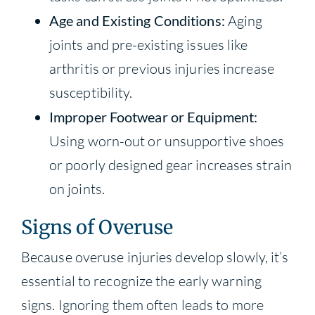
Age and Existing Conditions:
Aging
joints and pre-existing issues like
arthritis or previous injuries increase
susceptibility.
Improper Footwear or Equipment:
Using worn-out or unsupportive shoes
or poorly designed gear increases strain
on joints.
Signs of Overuse
Because overuse injuries develop slowly, it’s
essential to recognize the early warning
signs. Ignoring them often leads to more