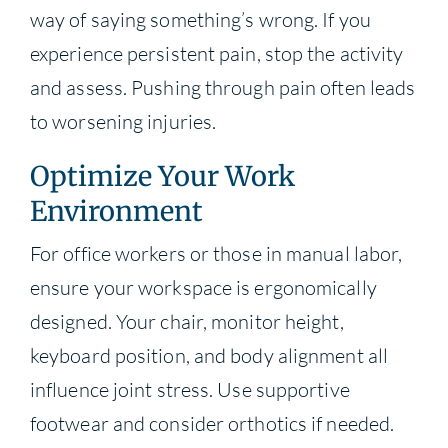
way of saying something’s wrong. If you
experience persistent pain, stop the activity
and assess. Pushing through pain often leads
to worsening injuries.
Optimize Your Work
Environment
For office workers or those in manual labor,
ensure your workspace is ergonomically
designed. Your chair, monitor height,
keyboard position, and body alignment all
influence joint stress. Use supportive
footwear and consider orthotics if needed.