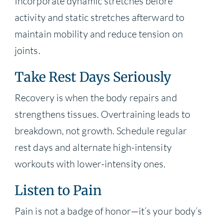
Incorporate dynamic stretches before
activity and static stretches afterward to
maintain mobility and reduce tension on
joints.
Take Rest Days Seriously
Recovery is when the body repairs and
strengthens tissues. Overtraining leads to
breakdown, not growth. Schedule regular
rest days and alternate high-intensity
workouts with lower-intensity ones.
Listen to Pain
Pain is not a badge of honor—it’s your body’s