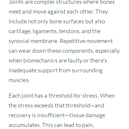
Joints are complex structures where bones
meet and move against each other. They
include not only bone surfaces but also
cartilage, ligaments, tendons, and the
synovial membrane. Repetitive movement
can wear down these components, especially
when biomechanics are faulty or there’s
inadequate support from surrounding
muscles.
Each joint has a threshold for stress. When
the stress exceeds that threshold—and
recovery is insufficient—tissue damage
accumulates. This can lead to pain,