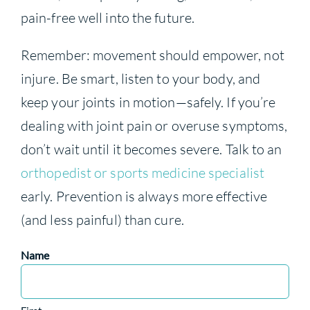
pain-free well into the future.
Remember: movement should empower, not
injure. Be smart, listen to your body, and
keep your joints in motion—safely. If you’re
dealing with joint pain or overuse symptoms,
don’t wait until it becomes severe. Talk to an
orthopedist or sports medicine specialist
early. Prevention is always more effective
(and less painful) than cure.
Name