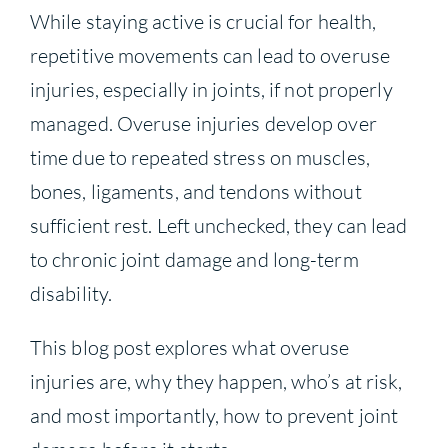
While staying active is crucial for health,
repetitive movements can lead to overuse
injuries, especially in joints, if not properly
managed. Overuse injuries develop over
time due to repeated stress on muscles,
bones, ligaments, and tendons without
sufficient rest. Left unchecked, they can lead
to chronic joint damage and long-term
disability.
This blog post explores what overuse
injuries are, why they happen, who’s at risk,
and most importantly, how to prevent joint