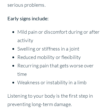
serious problems.
Early signs include:
Mild pain or discomfort during or after
activity
Swelling or stiffness in a joint
Reduced mobility or flexibility
Recurring pain that gets worse over
time
Weakness or instability in a limb
Listening to your body is the first step in
preventing long-term damage.