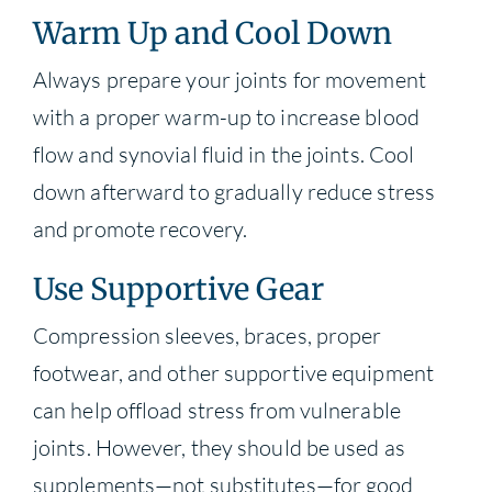
Warm Up and Cool Down
Always prepare your joints for movement
with a proper warm-up to increase blood
flow and synovial fluid in the joints. Cool
down afterward to gradually reduce stress
and promote recovery.
Use Supportive Gear
Compression sleeves, braces, proper
footwear, and other supportive equipment
can help offload stress from vulnerable
joints. However, they should be used as
supplements—not substitutes—for good