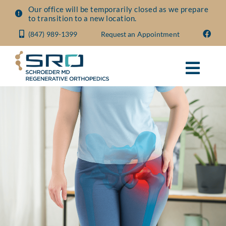
Skip
Our office will be temporarily closed as we prepare
to transition to a new location.
to
(847) 989-1399
Request an Appointment
content
Toggl
Navig
About
Conditions
Treatments
Visit