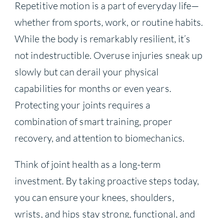
Repetitive motion is a part of everyday life—
whether from sports, work, or routine habits.
While the body is remarkably resilient, it’s
not indestructible. Overuse injuries sneak up
slowly but can derail your physical
capabilities for months or even years.
Protecting your joints requires a
combination of smart training, proper
recovery, and attention to biomechanics.
Think of joint health as a long-term
investment. By taking proactive steps today,
you can ensure your knees, shoulders,
wrists, and hips stay strong, functional, and