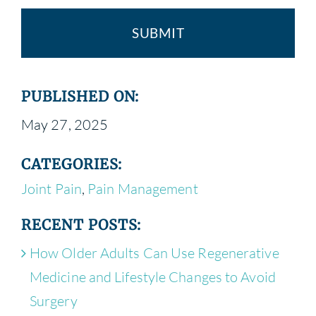
PUBLISHED ON:
May 27, 2025
CATEGORIES:
Joint Pain
,
Pain Management
RECENT POSTS:
How Older Adults Can Use Regenerative
Medicine and Lifestyle Changes to Avoid
Surgery