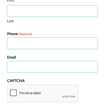
First
Last
Phone
(Required)
Email
CAPTCHA