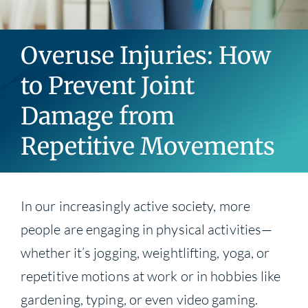
Blog
Overuse Injuries: How
Contact
to Prevent Joint
Damage from
Repetitive Movements
In our increasingly active society, more
people are engaging in physical activities—
whether it’s jogging, weightlifting, yoga, or
repetitive motions at work or in hobbies like
gardening, typing, or even video gaming.