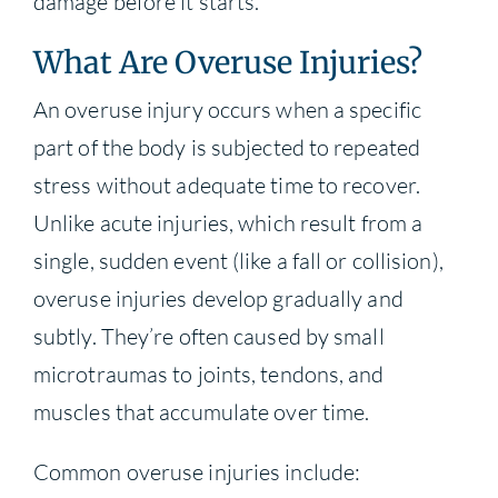
damage before it starts.
What Are Overuse Injuries?
An overuse injury occurs when a specific
part of the body is subjected to repeated
stress without adequate time to recover.
Unlike acute injuries, which result from a
single, sudden event (like a fall or collision),
overuse injuries develop gradually and
subtly. They’re often caused by small
microtraumas to joints, tendons, and
muscles that accumulate over time.
Common overuse injuries include: