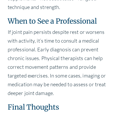
technique and strength.
When to See a Professional
If joint pain persists despite rest or worsens
with activity, it’s time to consult a medical
professional. Early diagnosis can prevent
chronic issues. Physical therapists can help
correct movement patterns and provide
targeted exercises. In some cases, imaging or
medication may be needed to assess or treat
deeper joint damage.
Final Thoughts