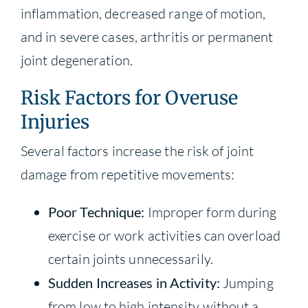
inflammation, decreased range of motion,
and in severe cases, arthritis or permanent
joint degeneration.
Risk Factors for Overuse
Injuries
Several factors increase the risk of joint
damage from repetitive movements:
Poor Technique:
Improper form during
exercise or work activities can overload
certain joints unnecessarily.
Sudden Increases in Activity:
Jumping
from low to high intensity without a