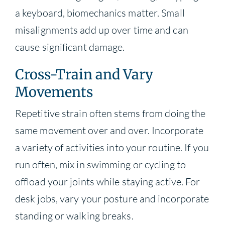
a keyboard, biomechanics matter. Small
misalignments add up over time and can
cause significant damage.
Cross-Train and Vary
Movements
Repetitive strain often stems from doing the
same movement over and over. Incorporate
a variety of activities into your routine. If you
run often, mix in swimming or cycling to
offload your joints while staying active. For
desk jobs, vary your posture and incorporate
standing or walking breaks.