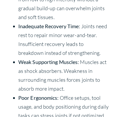
gradual build-up can overwhelm joints
and soft tissues.
Inadequate Recovery Time:
Joints need
rest to repair minor wear-and-tear.
Insufficient recovery leads to
breakdown instead of strengthening.
Weak Supporting Muscles:
Muscles act
as shock absorbers. Weakness in
surrounding muscles forces joints to
absorb more impact.
Poor Ergonomics:
Office setups, tool
usage, and body positioning during daily
tasks can stress joints if not optimized.