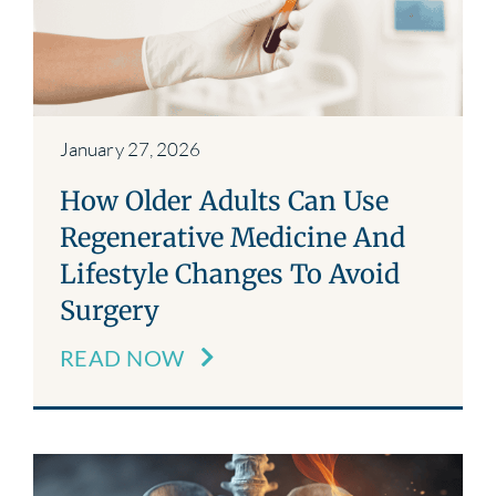
Blog
Contact
January 27, 2026
How Older Adults Can Use
Regenerative Medicine And
Lifestyle Changes To Avoid
Surgery
READ NOW