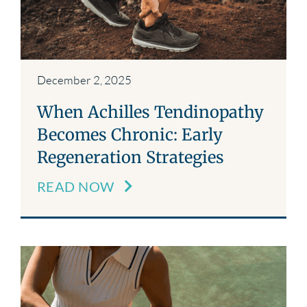
December 2, 2025
When Achilles Tendinopathy
Becomes Chronic: Early
Regeneration Strategies
READ NOW