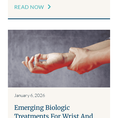
READ NOW
January 6, 2026
Emerging Biologic
Treatments For Wrist And