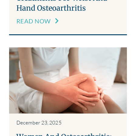
Hand Osteoarthritis
READ NOW
December 23, 2025