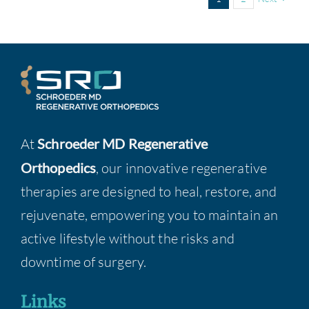
At
Schroeder MD Regenerative
Orthopedics
, our innovative regenerative
therapies are designed to heal, restore, and
rejuvenate, empowering you to maintain an
active lifestyle without the risks and
downtime of surgery.
Links