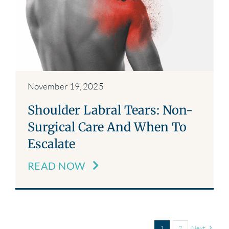
November 19, 2025
Shoulder Labral Tears: Non-
Surgical Care And When To
Escalate
READ NOW
1
2
Next