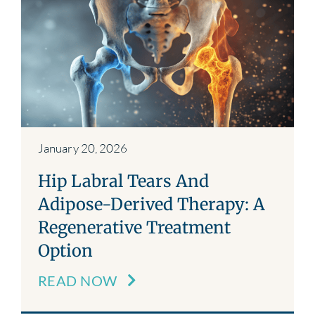
January 20, 2026
Hip Labral Tears And
Adipose-Derived Therapy: A
Regenerative Treatment
Option
READ NOW