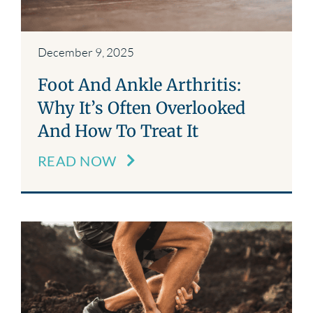
December 9, 2025
Foot And Ankle Arthritis:
Why It’s Often Overlooked
And How To Treat It
READ NOW