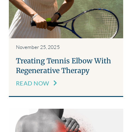
November 25, 2025
Treating Tennis Elbow With
Regenerative Therapy
READ NOW