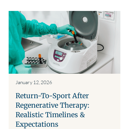
January 12, 2026
Return-To-Sport After
Regenerative Therapy:
Realistic Timelines &
Expectations