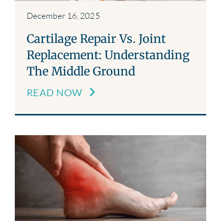
December 16, 2025
Cartilage Repair Vs. Joint
Replacement: Understanding
The Middle Ground
READ NOW