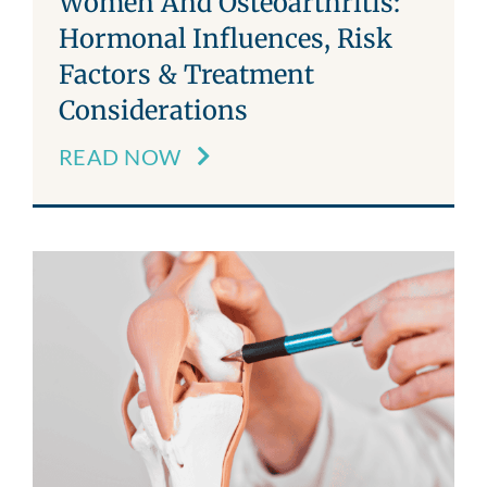
Women And Osteoarthritis:
Hormonal Influences, Risk
Factors & Treatment
Considerations
READ NOW