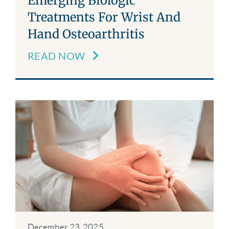
Emerging Biologic
Treatments For Wrist And
Hand Osteoarthritis
READ NOW
December 23, 2025