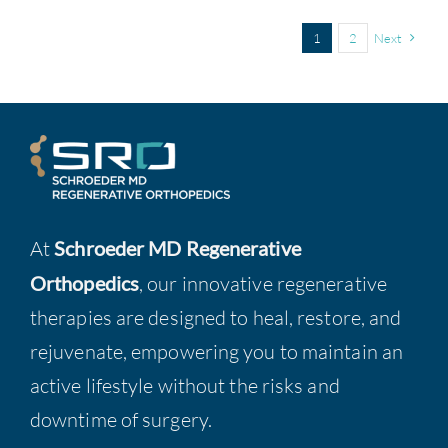
1
2
Next
At
Schroeder MD Regenerative
Orthopedics
, our innovative regenerative
therapies are designed to heal, restore, and
rejuvenate, empowering you to maintain an
active lifestyle without the risks and
downtime of surgery.