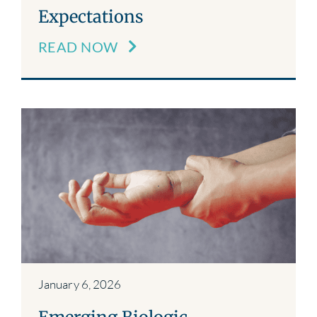
Expectations
READ NOW
January 6, 2026