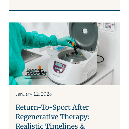
January 12, 2026
Return-To-Sport After
Regenerative Therapy:
Realistic Timelines &