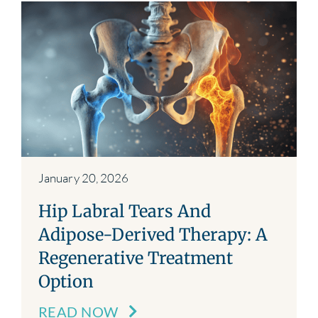
January 20, 2026
Hip Labral Tears And
Adipose-Derived Therapy: A
Regenerative Treatment
Option
READ NOW