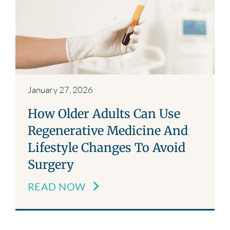
Blog
Contact
January 27, 2026
How Older Adults Can Use
Regenerative Medicine And
Lifestyle Changes To Avoid
Surgery
READ NOW