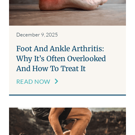
December 9, 2025
Foot And Ankle Arthritis:
Why It’s Often Overlooked
And How To Treat It
READ NOW