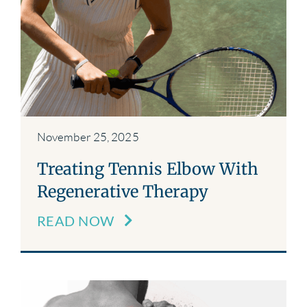
November 25, 2025
Treating Tennis Elbow With
Regenerative Therapy
READ NOW