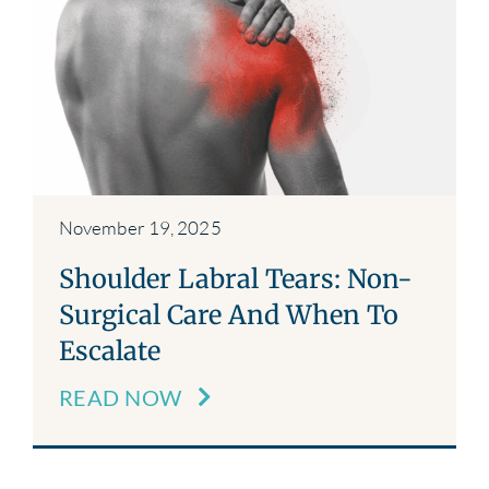
November 19, 2025
Shoulder Labral Tears: Non-
Surgical Care And When To
Escalate
READ NOW