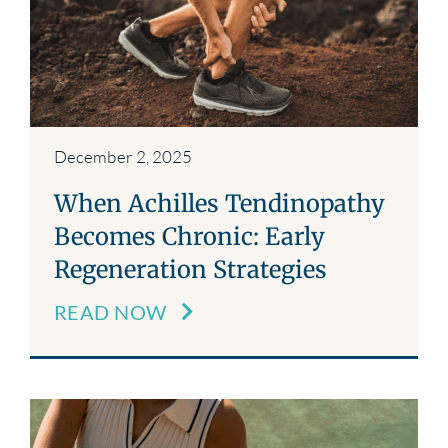
December 2, 2025
When Achilles Tendinopathy
Becomes Chronic: Early
Regeneration Strategies
READ NOW