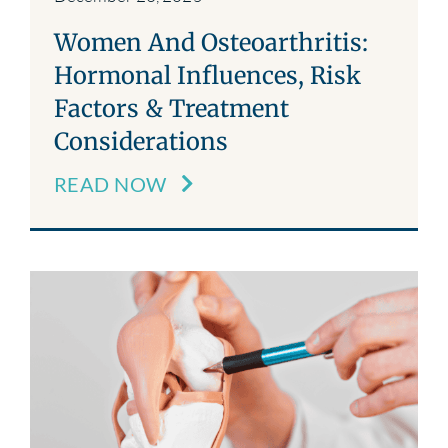
Women And Osteoarthritis:
Hormonal Influences, Risk
Factors & Treatment
Considerations
READ NOW