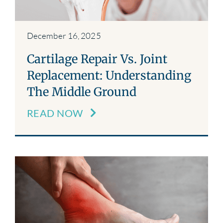
December 16, 2025
Cartilage Repair Vs. Joint
Replacement: Understanding
The Middle Ground
READ NOW