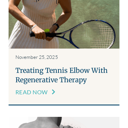
November 25, 2025
Treating Tennis Elbow With
Regenerative Therapy
READ NOW