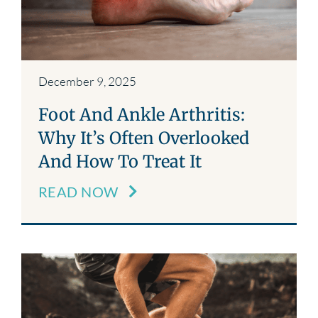
December 9, 2025
Foot And Ankle Arthritis:
Why It’s Often Overlooked
And How To Treat It
READ NOW