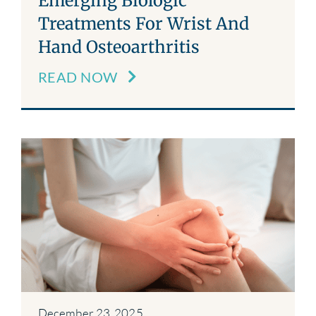
Emerging Biologic
Treatments For Wrist And
Hand Osteoarthritis
READ NOW
December 23, 2025