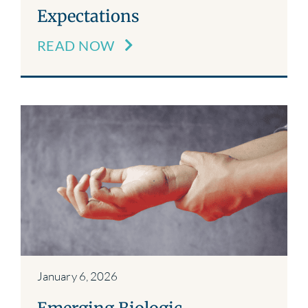
Expectations
READ NOW
January 6, 2026