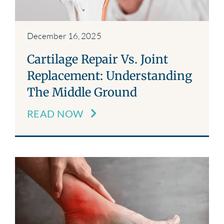
December 16, 2025
Cartilage Repair Vs. Joint
Replacement: Understanding
The Middle Ground
READ NOW