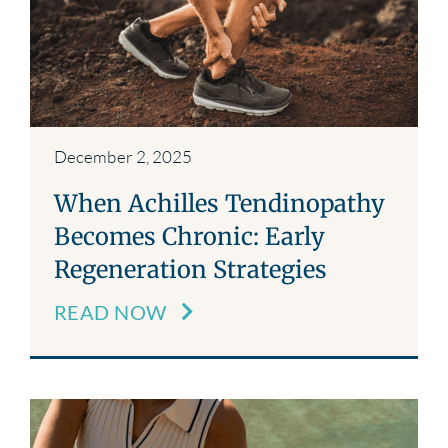
December 2, 2025
When Achilles Tendinopathy
Becomes Chronic: Early
Regeneration Strategies
READ NOW