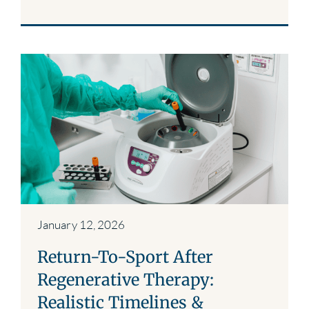
January 12, 2026
Return-To-Sport After
Regenerative Therapy:
Realistic Timelines &