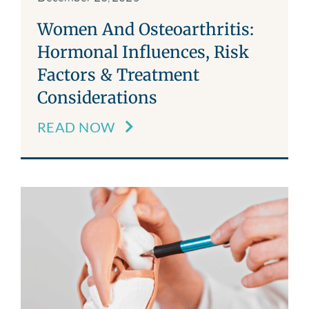
Women And Osteoarthritis:
Hormonal Influences, Risk
Factors & Treatment
Considerations
READ NOW