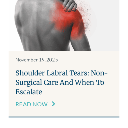
November 19, 2025
Shoulder Labral Tears: Non-
Surgical Care And When To
Escalate
READ NOW