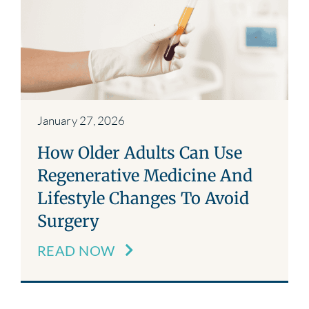
Blog
Contact
January 27, 2026
How Older Adults Can Use
Regenerative Medicine And
Lifestyle Changes To Avoid
Surgery
READ NOW