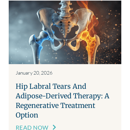
January 20, 2026
Hip Labral Tears And
Adipose-Derived Therapy: A
Regenerative Treatment
Option
READ NOW