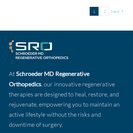
1
2
Next
At
Schroeder MD Regenerative
Orthopedics
, our innovative regenerative
therapies are designed to heal, restore, and
rejuvenate, empowering you to maintain an
active lifestyle without the risks and
downtime of surgery.