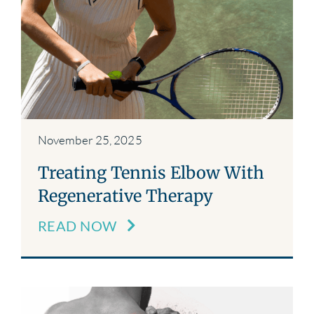
November 25, 2025
Treating Tennis Elbow With
Regenerative Therapy
READ NOW