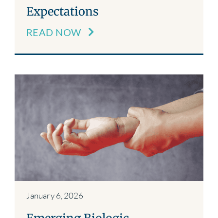
Expectations
READ NOW
January 6, 2026