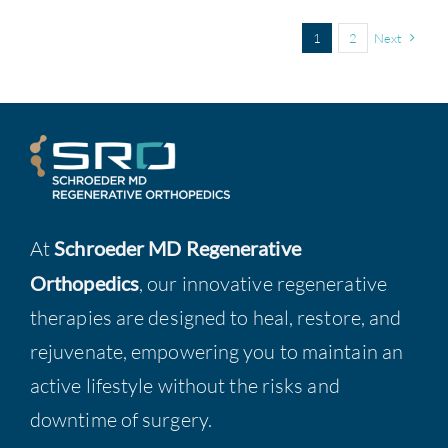
1
2
Next
At
Schroeder MD Regenerative
Orthopedics
, our innovative regenerative
therapies are designed to heal, restore, and
rejuvenate, empowering you to maintain an
active lifestyle without the risks and
downtime of surgery.