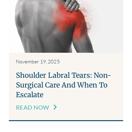
November 19, 2025
Shoulder Labral Tears: Non-
Surgical Care And When To
Escalate
READ NOW