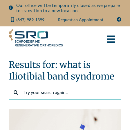
Skip
Our office will be temporarily closed as we prepare
to transition to a new location.
to
(847) 989-1399
Request an Appointment
content
Toggl
Navig
About
Results for: what is
Iliotibial band syndrome
Conditions
Search
for:
Treatments
Visit