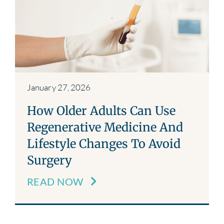
Blog
Contact
January 27, 2026
How Older Adults Can Use
Regenerative Medicine And
Lifestyle Changes To Avoid
Surgery
READ NOW