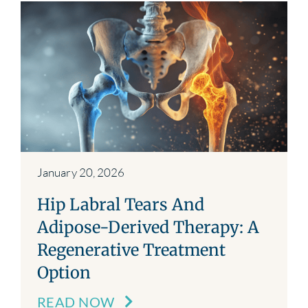
January 20, 2026
Hip Labral Tears And
Adipose-Derived Therapy: A
Regenerative Treatment
Option
READ NOW