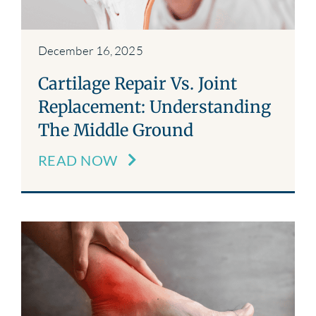
December 16, 2025
Cartilage Repair Vs. Joint
Replacement: Understanding
The Middle Ground
READ NOW