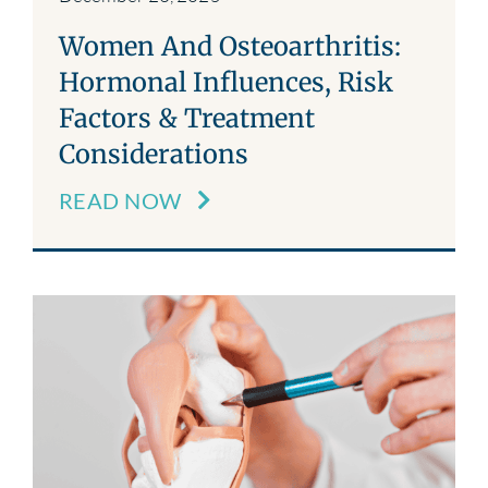
Women And Osteoarthritis:
Hormonal Influences, Risk
Factors & Treatment
Considerations
READ NOW