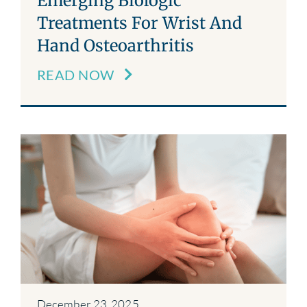
Emerging Biologic
Treatments For Wrist And
Hand Osteoarthritis
READ NOW
December 23, 2025