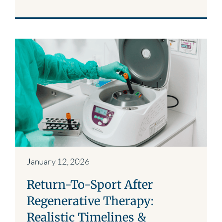
January 12, 2026
Return-To-Sport After
Regenerative Therapy:
Realistic Timelines &