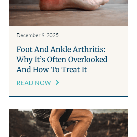
December 9, 2025
Foot And Ankle Arthritis:
Why It’s Often Overlooked
And How To Treat It
READ NOW