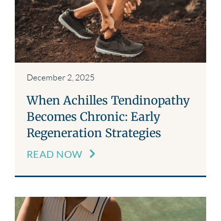
December 2, 2025
When Achilles Tendinopathy
Becomes Chronic: Early
Regeneration Strategies
READ NOW