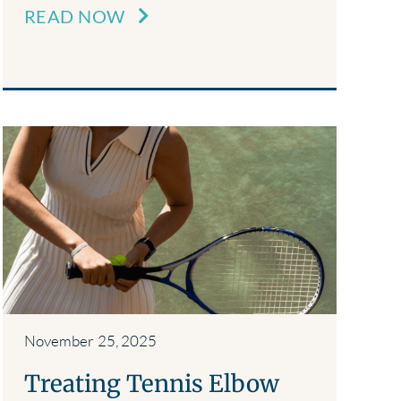
READ NOW
November 25, 2025
Treating Tennis Elbow