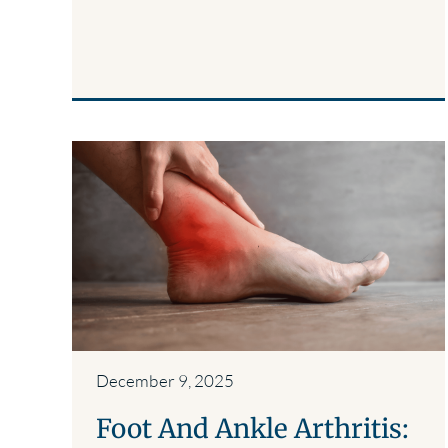
December 9, 2025
Foot And Ankle Arthritis: