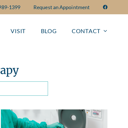
 989-1399
Request an Appointment
VISIT
BLOG
CONTACT
rapy