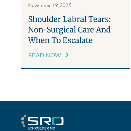
November 19, 2025
Shoulder Labral Tears:
Non-Surgical Care And
When To Escalate
READ NOW