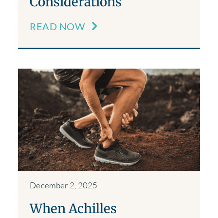
Considerations
READ NOW
December 2, 2025
When Achilles