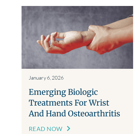
January 6, 2026
Emerging Biologic
Treatments For Wrist
And Hand Osteoarthritis
READ NOW