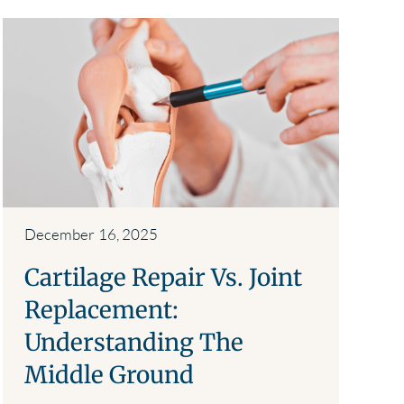
December 16, 2025
Cartilage Repair Vs. Joint
Replacement:
Understanding The
Middle Ground