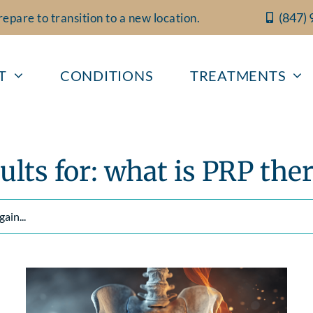
(847)
epare to transition to a new location.
T
CONDITIONS
TREATMENTS
ults for: what is PRP the