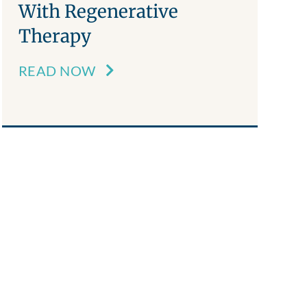
With Regenerative
Therapy
READ NOW