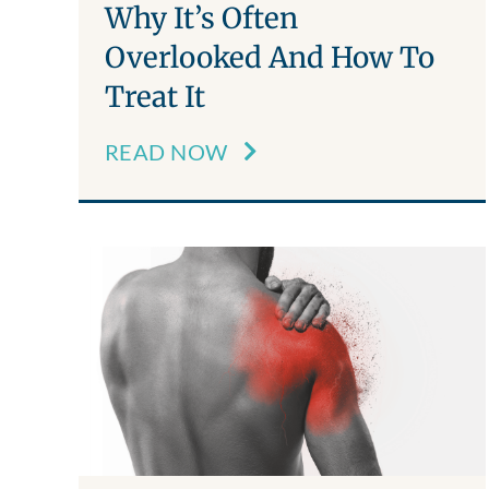
Why It’s Often
Overlooked And How To
Treat It
READ NOW