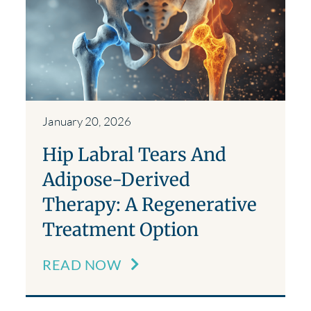
January 20, 2026
Hip Labral Tears And
Adipose-Derived
Therapy: A Regenerative
Treatment Option
READ NOW