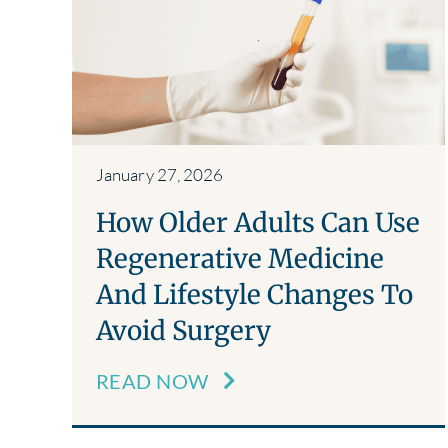
January 27, 2026
How Older Adults Can Use
Regenerative Medicine
And Lifestyle Changes To
Avoid Surgery
READ NOW