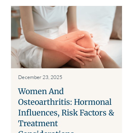
December 23, 2025
Women And
Osteoarthritis: Hormonal
Influences, Risk Factors &
Treatment