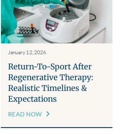
January 12, 2026
Return-To-Sport After
Regenerative Therapy:
Realistic Timelines &
Expectations
READ NOW