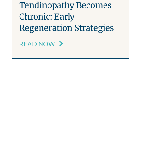
Tendinopathy Becomes
Chronic: Early
Regeneration Strategies
READ NOW