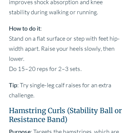
improves shock absorption and knee
stability during walking or running.
How to do it
:
Stand on a flat surface or step with feet hip-
width apart. Raise your heels slowly, then
lower.
Do 15–20 reps for 2–3 sets.
Tip
: Try single-leg calf raises for an extra
challenge.
Hamstring Curls (Stability Ball or
Resistance Band)
Purpose
: Targets the hamstrings, which are