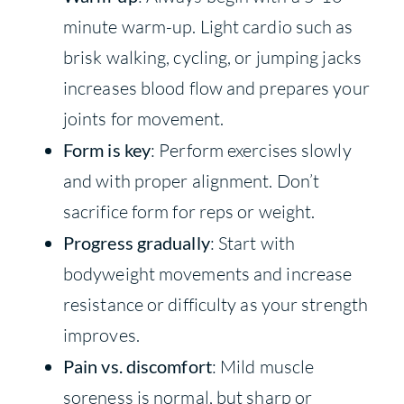
minute warm-up. Light cardio such as
brisk walking, cycling, or jumping jacks
increases blood flow and prepares your
joints for movement.
Form is key
: Perform exercises slowly
and with proper alignment. Don’t
sacrifice form for reps or weight.
Progress gradually
: Start with
bodyweight movements and increase
resistance or difficulty as your strength
improves.
Pain vs. discomfort
: Mild muscle
soreness is normal, but sharp or