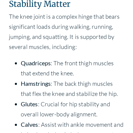
Stability Matter
The knee joint is a complex hinge that bears
significant loads during walking, running,
jumping, and squatting. It is supported by
several muscles, including:
Quadriceps
: The front thigh muscles
that extend the knee.
Hamstrings
: The back thigh muscles
that flex the knee and stabilize the hip.
Glutes
: Crucial for hip stability and
overall lower-body alignment.
Calves
: Assist with ankle movement and