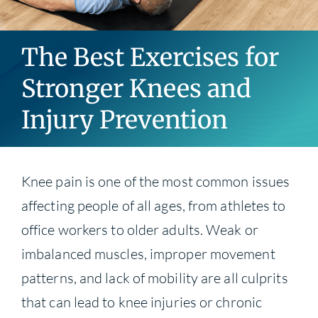
Blog
The Best Exercises for
Contact
Stronger Knees and
Injury Prevention
Knee pain is one of the most common issues
affecting people of all ages, from athletes to
office workers to older adults. Weak or
imbalanced muscles, improper movement
patterns, and lack of mobility are all culprits
that can lead to knee injuries or chronic