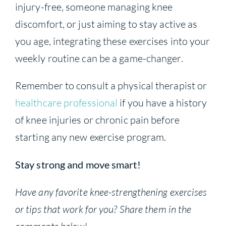
injury-free, someone managing knee
discomfort, or just aiming to stay active as
you age, integrating these exercises into your
weekly routine can be a game-changer.
Remember to consult a physical therapist or
healthcare professional
if you have a history
of knee injuries or chronic pain before
starting any new exercise program.
Stay strong and move smart!
Have any favorite knee-strengthening exercises
or tips that work for you? Share them in the