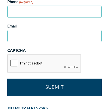
Phone
(Required)
Email
CAPTCHA
PUBLISHED ON: