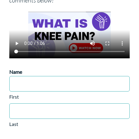
comments below!
Name
First
Last