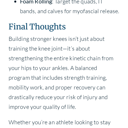
Foam Rolling
: Target the quads, IT
bands, and calves for myofascial release.
Final Thoughts
Building stronger knees isn’t just about
training the knee joint—it’s about
strengthening the entire kinetic chain from
your hips to your ankles. A balanced
program that includes strength training,
mobility work, and proper recovery can
drastically reduce your risk of injury and
improve your quality of life.
Whether you’re an athlete looking to stay