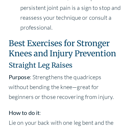
persistent joint pain is a sign to stop and
reassess your technique or consult a
professional.
Best Exercises for Stronger
Knees and Injury Prevention
Straight Leg Raises
Purpose
: Strengthens the quadriceps
without bending the knee—great for
beginners or those recovering from injury.
How to do it
:
Lie on your back with one leg bent and the