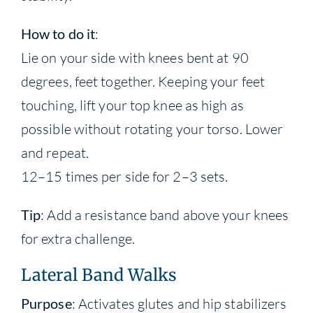
How to do it
:
Lie on your side with knees bent at 90
degrees, feet together. Keeping your feet
touching, lift your top knee as high as
possible without rotating your torso. Lower
and repeat.
12–15 times per side for 2–3 sets.
Tip
: Add a resistance band above your knees
for extra challenge.
Lateral Band Walks
Purpose
: Activates glutes and hip stabilizers