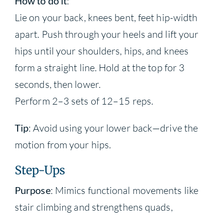
How to do it
:
Lie on your back, knees bent, feet hip-width
apart. Push through your heels and lift your
hips until your shoulders, hips, and knees
form a straight line. Hold at the top for 3
seconds, then lower.
Perform 2–3 sets of 12–15 reps.
Tip
: Avoid using your lower back—drive the
motion from your hips.
Step-Ups
Purpose
: Mimics functional movements like
stair climbing and strengthens quads,