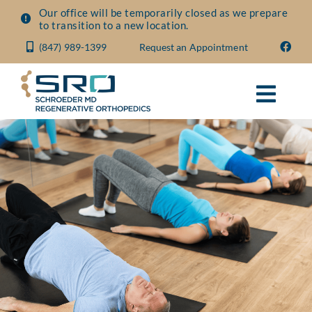
Skip
Our office will be temporarily closed as we prepare
to transition to a new location.
to
(847) 989-1399
Request an Appointment
content
Toggl
Navig
About
Conditions
Treatments
Visit