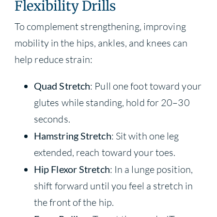
Flexibility Drills
To complement strengthening, improving
mobility in the hips, ankles, and knees can
help reduce strain:
Quad Stretch
: Pull one foot toward your
glutes while standing, hold for 20–30
seconds.
Hamstring Stretch
: Sit with one leg
extended, reach toward your toes.
Hip Flexor Stretch
: In a lunge position,
shift forward until you feel a stretch in
the front of the hip.