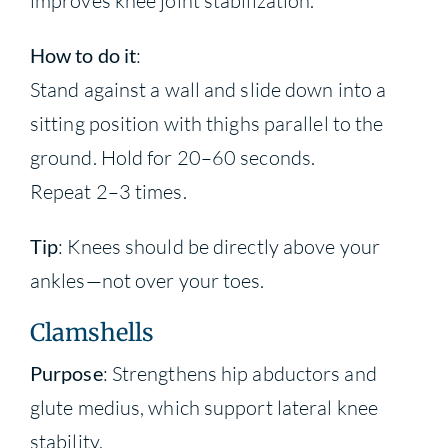
improves knee joint stabilization.
How to do it
:
Stand against a wall and slide down into a
sitting position with thighs parallel to the
ground. Hold for 20–60 seconds.
Repeat 2–3 times.
Tip
: Knees should be directly above your
ankles—not over your toes.
Clamshells
Purpose
: Strengthens hip abductors and
glute medius, which support lateral knee
stability.