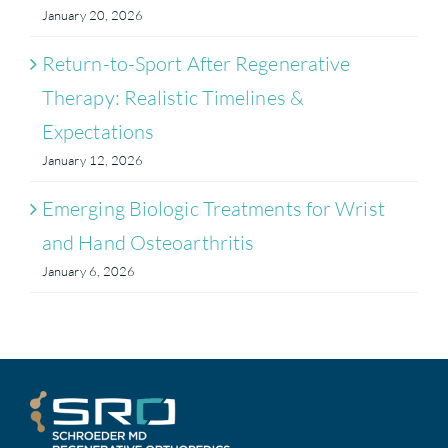
January 20, 2026
Return-to-Sport After Regenerative
Therapy: Realistic Timelines &
Expectations
January 12, 2026
Emerging Biologic Treatments for Wrist
and Hand Osteoarthritis
January 6, 2026