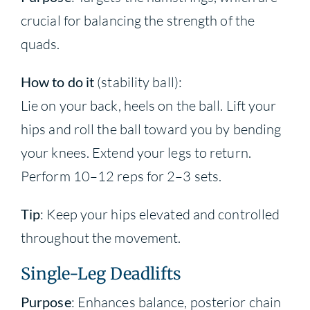
crucial for balancing the strength of the
quads.
How to do it
(stability ball):
Lie on your back, heels on the ball. Lift your
hips and roll the ball toward you by bending
your knees. Extend your legs to return.
Perform 10–12 reps for 2–3 sets.
Tip
: Keep your hips elevated and controlled
throughout the movement.
Single-Leg Deadlifts
Purpose
: Enhances balance, posterior chain