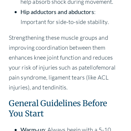
help absorb shock during movement.
Hip adductors and abductors
:
Important for side-to-side stability.
Strengthening these muscle groups and
improving coordination between them
enhances knee joint function and reduces
your risk of injuries such as patellofemoral
pain syndrome, ligament tears (like ACL
injuries), and tendinitis.
General Guidelines Before
You Start
Warm-up
: Always begin with a 5-10