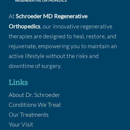
At
Schroeder MD Regenerative
Orthopedics
, our innovative regenerative
therapies are designed to heal, restore, and
rejuvenate, empowering you to maintain an
active lifestyle without the risks and
downtime of surgery.
Links
About Dr. Schroeder
Conditions We Treat
Our Treatments
Your Visit