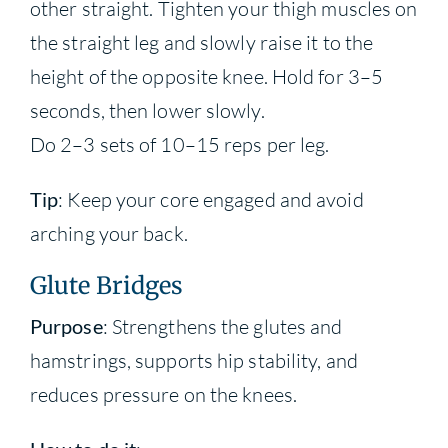
other straight. Tighten your thigh muscles on
the straight leg and slowly raise it to the
height of the opposite knee. Hold for 3–5
seconds, then lower slowly.
Do 2–3 sets of 10–15 reps per leg.
Tip
: Keep your core engaged and avoid
arching your back.
Glute Bridges
Purpose
: Strengthens the glutes and
hamstrings, supports hip stability, and
reduces pressure on the knees.