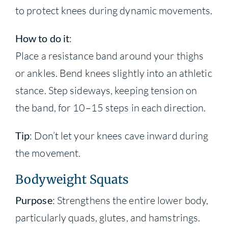
to protect knees during dynamic movements.
How to do it
:
Place a resistance band around your thighs
or ankles. Bend knees slightly into an athletic
stance. Step sideways, keeping tension on
the band, for 10–15 steps in each direction.
Tip
: Don’t let your knees cave inward during
the movement.
Bodyweight Squats
Purpose
: Strengthens the entire lower body,
particularly quads, glutes, and hamstrings.