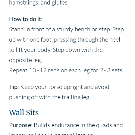
hamstrings, and glutes.
How to do it
:
Stand in front of a sturdy bench or step. Step
up with one foot, pressing through the heel
to lift your body. Step down with the
opposite leg.
Repeat 10–12 reps on each leg for 2–3 sets.
Tip
: Keep your torso upright and avoid
pushing off with the trailing leg.
Wall Sits
Purpose
: Builds endurance in the quads and