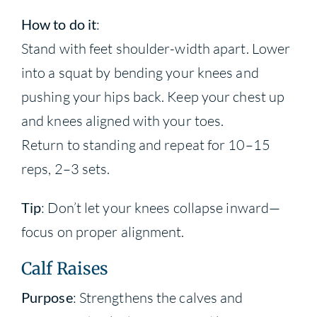
How to do it
:
Stand with feet shoulder-width apart. Lower
into a squat by bending your knees and
pushing your hips back. Keep your chest up
and knees aligned with your toes.
Return to standing and repeat for 10–15
reps, 2–3 sets.
Tip
: Don’t let your knees collapse inward—
focus on proper alignment.
Calf Raises
Purpose
: Strengthens the calves and