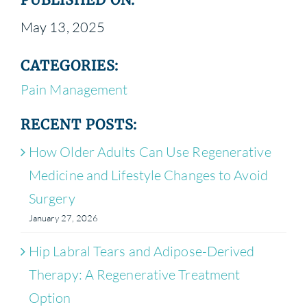
May 13, 2025
CATEGORIES:
Pain Management
RECENT POSTS:
How Older Adults Can Use Regenerative
Medicine and Lifestyle Changes to Avoid
Surgery
January 27, 2026
Hip Labral Tears and Adipose-Derived
Therapy: A Regenerative Treatment
Option