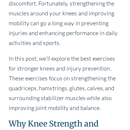
discomfort. Fortunately, strengthening the
muscles around your knees and improving
mobility can go a long way in preventing
injuries and enhancing performance in daily
activities and sports.
In this post, we’ll explore the best exercises
for stronger knees and injury prevention.
These exercises focus on strengthening the
quadriceps, hamstrings, glutes, calves, and
surrounding stabilizer muscles while also
improving joint mobility and balance.
Why Knee Strength and