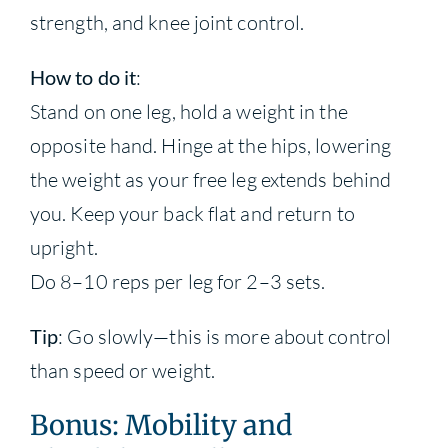
strength, and knee joint control.
How to do it
:
Stand on one leg, hold a weight in the
opposite hand. Hinge at the hips, lowering
the weight as your free leg extends behind
you. Keep your back flat and return to
upright.
Do 8–10 reps per leg for 2–3 sets.
Tip
: Go slowly—this is more about control
than speed or weight.
Bonus: Mobility and